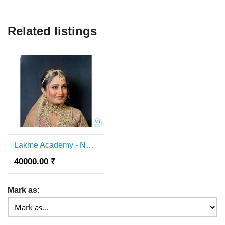
Related listings
Lakme Academy - Nail Course In Lajpat Nagar
40000.00 ₹
Mark as: