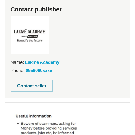
Contact publisher
Name:
Lakme Academy
Phone:
0956060xxxx
Contact seller