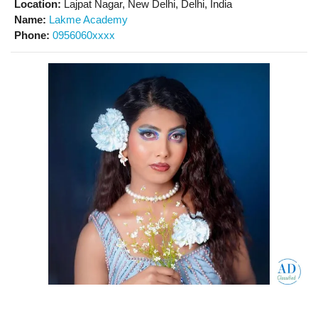
Location:
Lajpat Nagar, New Delhi, Delhi, India
Name:
Lakme Academy
Phone:
0956060xxxx