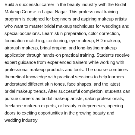
Build a successful career in the beauty industry with the Bridal
Makeup Course in Lajpat Nagar. This professional training
program is designed for beginners and aspiring makeup artists
who want to master bridal makeup techniques for weddings and
special occasions. Learn skin preparation, color correction,
foundation matching, contouring, eye makeup, HD makeup,
airbrush makeup, bridal draping, and long-lasting makeup
application through hands-on practical training. Students receive
expert guidance from experienced trainers while working with
professional makeup products and tools. The course combines
theoretical knowledge with practical sessions to help learners
understand different skin tones, face shapes, and the latest
bridal makeup trends. After successful completion, students can
pursue careers as bridal makeup artists, salon professionals,
freelance makeup experts, or beauty entrepreneurs, opening
doors to exciting opportunities in the growing beauty and
wedding industry.