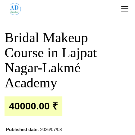
Bridal Makeup
Course in Lajpat
Nagar-Lakmé
Academy
40000.00 ₹
Published date:
2026/07/08