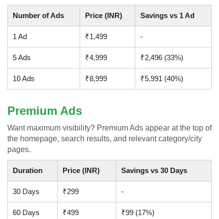
Number of Ads
Price (INR)
Savings vs 1 Ad
1 Ad
₹1,499
-
5 Ads
₹4,999
₹2,496 (33%)
10 Ads
₹8,999
₹5,991 (40%)
Premium Ads
Want maximum visibility? Premium Ads appear at the top of
the homepage, search results, and relevant category/city
pages.
Duration
Price (INR)
Savings vs 30 Days
30 Days
₹299
-
60 Days
₹499
₹99 (17%)