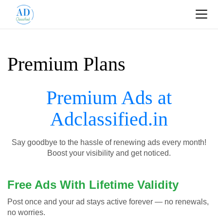
Premium Plans
Premium Ads at
Adclassified.in
Say goodbye to the hassle of renewing ads every month!
Boost your visibility and get noticed.
Free Ads With Lifetime Validity
Post once and your ad stays active forever — no renewals,
no worries.