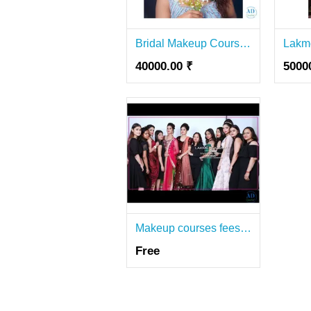
Bridal Makeup Course in Lajpat Nagar-Lakmé Academy
40000.00 ₹
5000
Makeup courses fees in Greater Noida | Lakme Academy Noida
Free