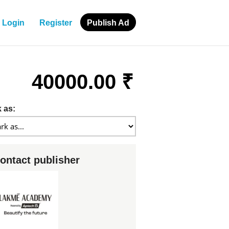
Login
Register
Publish Ad
40000.00 ₹
 as:
ontact publisher