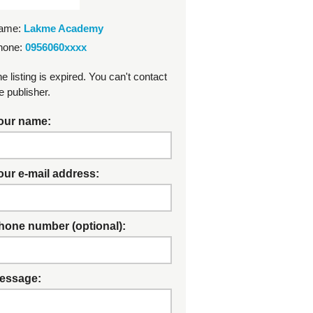
ame:
Lakme Academy
hone:
0956060xxxx
e listing is expired. You can't contact
e publisher.
our name:
our e-mail address:
hone number (optional):
essage: