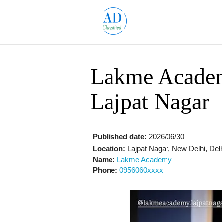
Lakme Academ
Lajpat Nagar
Published date:
2026/06/30
Location:
Lajpat Nagar, New Delhi, Delh
Name:
Lakme Academy
Phone:
0956060xxxx