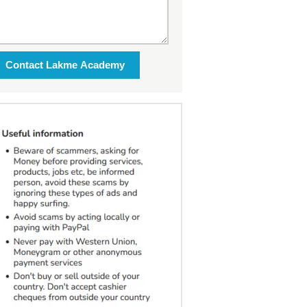
Contact Lakme Academy