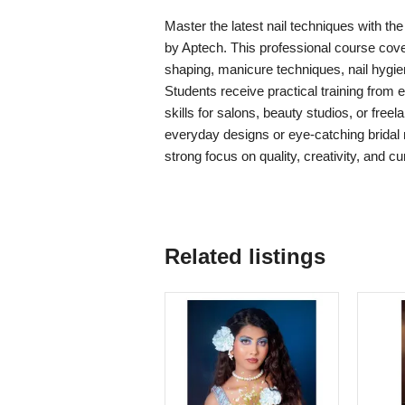
Master the latest nail techniques with 
by Aptech. This professional course covers 
shaping, manicure techniques, nail hygie
Students receive practical training from
skills for salons, beauty studios, or fre
everyday designs or eye-catching bridal n
strong focus on quality, creativity, and c
Related listings