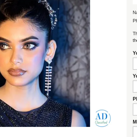
N
P
Th
th
Y
Y
P
M