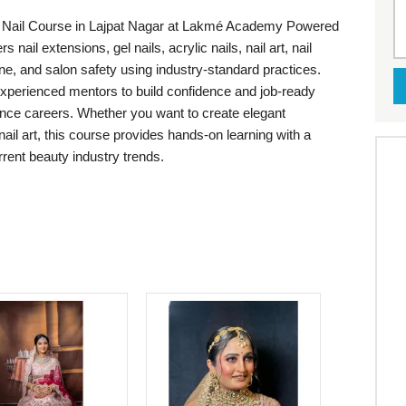
the Nail Course in Lajpat Nagar at Lakmé Academy Powered
nail extensions, gel nails, acrylic nails, nail art, nail
ne, and salon safety using industry-standard practices.
 experienced mentors to build confidence and job-ready
elance careers. Whether you want to create elegant
ail art, this course provides hands-on learning with a
urrent beauty industry trends.