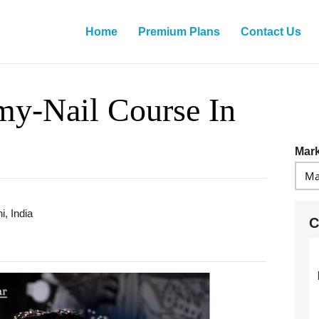
Home
Premium Plans
Contact Us
y-Nail Course In
Mark
i, India
C