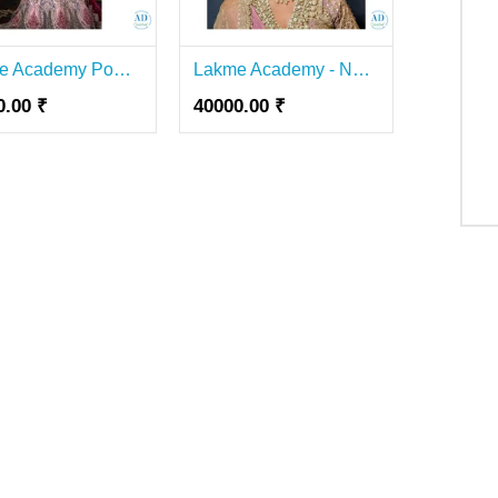
Lakme Academy Powered by Aptech, Lal Kothi:- Best Makeup Academy in Jaipur
Lakme Academy - Nail Course In Lajpat Nagar
0.00 ₹
40000.00 ₹