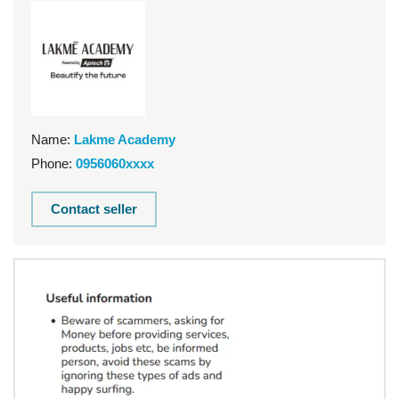
Name:
Lakme Academy
Phone:
0956060xxxx
Contact seller