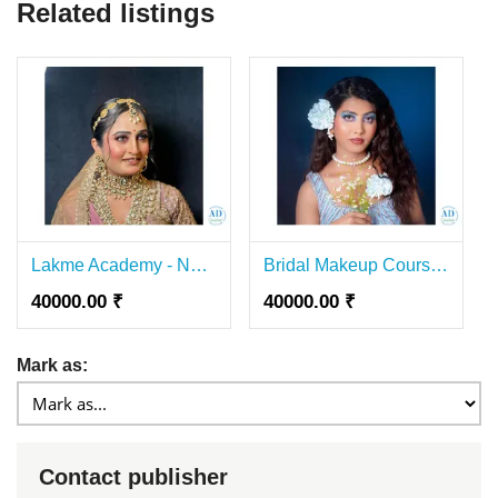
Related listings
Lakme Academy - Nail Course In Lajpat Nagar
Bridal Makeup Course in Lajpat Nagar-Lakmé Academy
40000.00 ₹
40000.00 ₹
Mark as:
Contact publisher