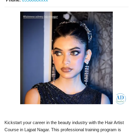
Kickstart your career in the beauty industry with the Hair Artist
Course in Lajpat Nagar. This professional training program is