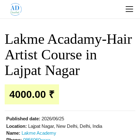
Lakme Acadamy-Hair
Artist Course in
Lajpat Nagar
4000.00 ₹
Published date:
2026/06/25
Location:
Lajpat Nagar, New Delhi, Delhi, India
Name:
Lakme Academy
Phone:
0956060xxxx