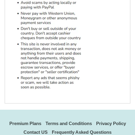
Premium Plans
Terms and Conditions
Privacy Policy
Contact US
Frequently Asked Questions