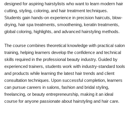
designed for aspiring hairstylists who want to learn modern hair
cutting, styling, coloring, and hair treatment techniques.
Students gain hands-on experience in precision haircuts, blow-
drying, hair spa treatments, smoothening, keratin treatments,
global coloring, highlights, and advanced hairstyling methods.
The course combines theoretical knowledge with practical salon
training, helping learners develop the confidence and technical
skills required in the professional beauty industry. Guided by
experienced trainers, students work with industry-standard tools
and products while learning the latest hair trends and client
consultation techniques. Upon successful completion, learners
can pursue careers in salons, fashion and bridal styling,
freelancing, or beauty entrepreneurship, making it an ideal
course for anyone passionate about hairstyling and hair care.