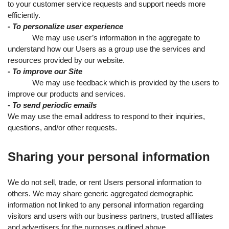
to your customer service requests and support needs more
efficiently.
- To personalize user experience
We may use user’s information in the aggregate to
understand how our Users as a group use the services and
resources provided by our website.
- To improve our Site
We may use feedback which is provided by the users to
improve our products and services.
- To send periodic emails
We may use the email address to respond to their inquiries,
questions, and/or other requests.
Sharing your personal information
We do not sell, trade, or rent Users personal information to
others. We may share generic aggregated demographic
information not linked to any personal information regarding
visitors and users with our business partners, trusted affiliates
and advertisers for the purposes outlined above.