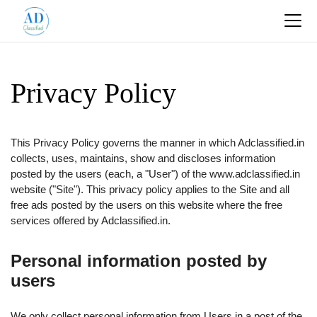
Privacy Policy
This Privacy Policy governs the manner in which Adclassified.in
collects, uses, maintains, show and discloses information
posted by the users (each, a "User") of the www.adclassified.in
website ("Site"). This privacy policy applies to the Site and all
free ads posted by the users on this website where the free
services offered by Adclassified.in.
Personal information posted by
users
We only collect personal information from Users in a post of the