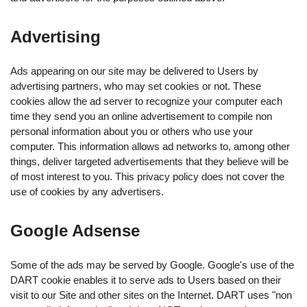
Advertising
Ads appearing on our site may be delivered to Users by
advertising partners, who may set cookies or not. These
cookies allow the ad server to recognize your computer each
time they send you an online advertisement to compile non
personal information about you or others who use your
computer. This information allows ad networks to, among other
things, deliver targeted advertisements that they believe will be
of most interest to you. This privacy policy does not cover the
use of cookies by any advertisers.
Google Adsense
Some of the ads may be served by Google. Google's use of the
DART cookie enables it to serve ads to Users based on their
visit to our Site and other sites on the Internet. DART uses "non