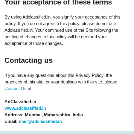
Your acceptance of these terms
By using Adclassified.in, you signify your acceptance of this
policy. If you do not agree to this policy, please do not use
Adclassified.in. Your continued use of the Site following the
posting of changes to this policy will be deemed your
acceptance of those changes.
Contacting us
If you have any questions about this Privacy Policy, the
practices of this site, or your dealings with this site, please
Contact Us
at:
AdClassified.in
www.adclassified.in
Address: Mumbai, Maharashtra, India
Email:
mail@adclassified.in