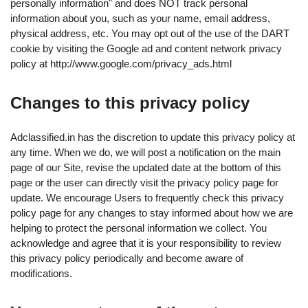
personally information" and does NOT track personal
information about you, such as your name, email address,
physical address, etc. You may opt out of the use of the DART
cookie by visiting the Google ad and content network privacy
policy at http://www.google.com/privacy_ads.html
Changes to this privacy policy
Adclassified.in has the discretion to update this privacy policy at
any time. When we do, we will post a notification on the main
page of our Site, revise the updated date at the bottom of this
page or the user can directly visit the privacy policy page for
update. We encourage Users to frequently check this privacy
policy page for any changes to stay informed about how we are
helping to protect the personal information we collect. You
acknowledge and agree that it is your responsibility to review
this privacy policy periodically and become aware of
modifications.