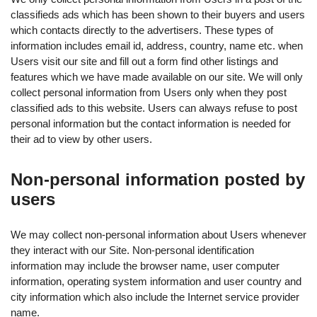
classifieds ads which has been shown to their buyers and users
which contacts directly to the advertisers. These types of
information includes email id, address, country, name etc. when
Users visit our site and fill out a form find other listings and
features which we have made available on our site. We will only
collect personal information from Users only when they post
classified ads to this website. Users can always refuse to post
personal information but the contact information is needed for
their ad to view by other users.
Non-personal information posted by
users
We may collect non-personal information about Users whenever
they interact with our Site. Non-personal identification
information may include the browser name, user computer
information, operating system information and user country and
city information which also include the Internet service provider
name.