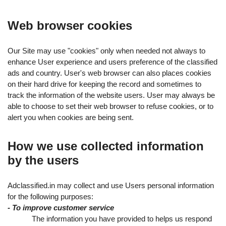
Web browser cookies
Our Site may use "cookies" only when needed not always to
enhance User experience and users preference of the classified
ads and country. User's web browser can also places cookies
on their hard drive for keeping the record and sometimes to
track the information of the website users. User may always be
able to choose to set their web browser to refuse cookies, or to
alert you when cookies are being sent.
How we use collected information
by the users
Adclassified.in may collect and use Users personal information
for the following purposes:
- To improve customer service
The information you have provided to helps us respond