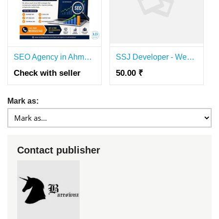
SEO Agency in Ahmedabad | Best SEO Company for Business Growth
SSJ Developer - Website Development & SEO Agency
Check with seller
50.00 ₹
Mark as:
Contact publisher