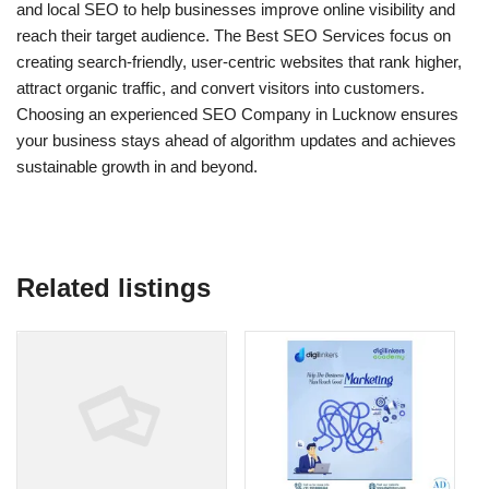
and local SEO to help businesses improve online visibility and
reach their target audience. The Best SEO Services focus on
creating search-friendly, user-centric websites that rank higher,
attract organic traffic, and convert visitors into customers.
Choosing an experienced SEO Company in Lucknow ensures
your business stays ahead of algorithm updates and achieves
sustainable growth in and beyond.
Related listings