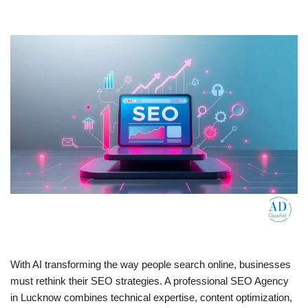
With AI transforming the way people search online, businesses
must rethink their SEO strategies. A professional SEO Agency
in Lucknow combines technical expertise, content optimization,