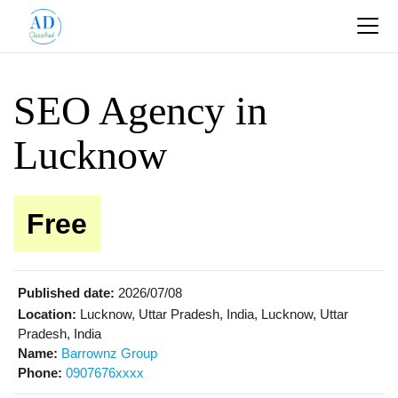
SEO Agency in
Lucknow
Free
Published date:
2026/07/08
Location:
Lucknow, Uttar Pradesh, India, Lucknow, Uttar
Pradesh, India
Name:
Barrownz Group
Phone:
0907676xxxx