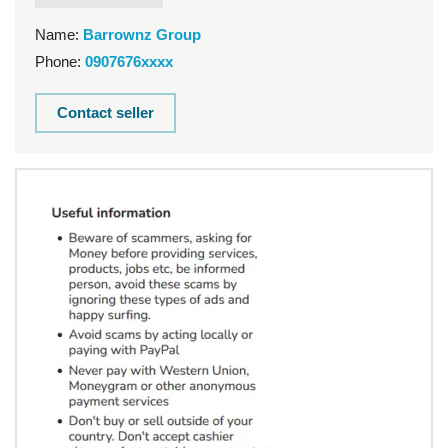
Name:
Barrownz Group
Phone:
0907676xxxx
Contact seller