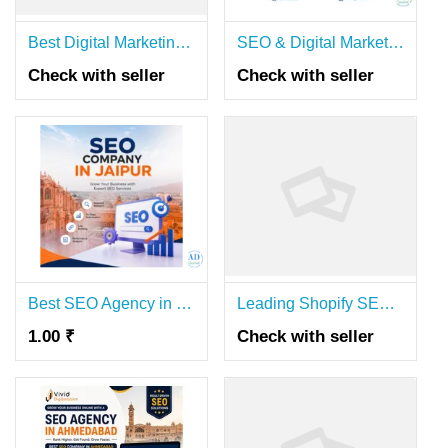
Best Digital Marketing Agency in Hyderabad | SEO, PPC & Social Media Services
SEO & Digital Marketing Agency in Delhi | Digilinkers
Check with seller
Check with seller
Best SEO Agency in Jaipur – Top Search Engine Optimization Services
Leading Shopify SEO Agency Australia
1.00 ₹
Check with seller