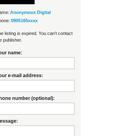
ame:
Anonymous Digital
hone:
0905165xxxx
e listing is expired. You can't contact
e publisher.
our name:
our e-mail address:
hone number (optional):
essage: