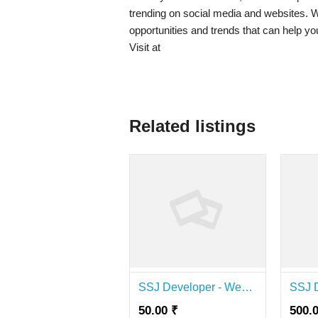
trending on social media and websites. Wh
opportunities and trends that can help yo
Visit at
Related listings
SSJ Developer - Website Development & SEO Agency
50.00 ₹
500.