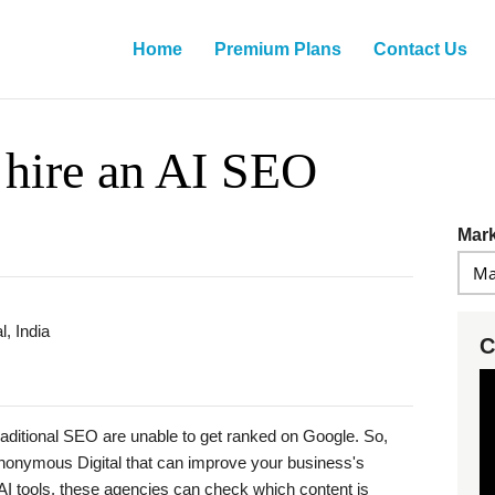
Home
Premium Plans
Contact Us
 hire an AI SEO
Mark
, India
C
aditional SEO are unable to get ranked on Google. So,
nonymous Digital that can improve your business's
 of AI tools, these agencies can check which content is