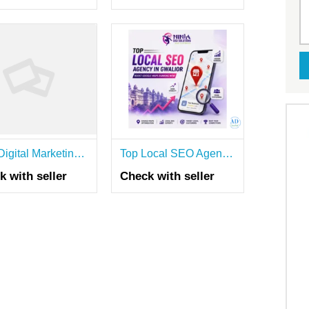
Best Digital Marketing Agency in Hyderabad | SEO, PPC & Social Media Services
Top Local SEO Agency in Gwalior | Boost Google Maps Ranking Now
k with seller
Check with seller