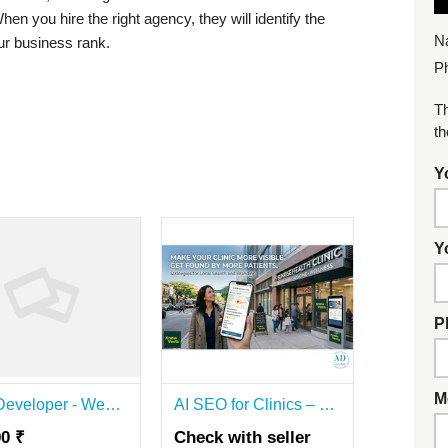
en you hire the right agency, they will identify the
N
ur business rank.
P
Th
th
Y
Y
P
M
SSJ Developer - Website Development & SEO Agency | Digital Marketing
AI SEO for Clinics – Get More Patients Today!
00 ₹
Check with seller