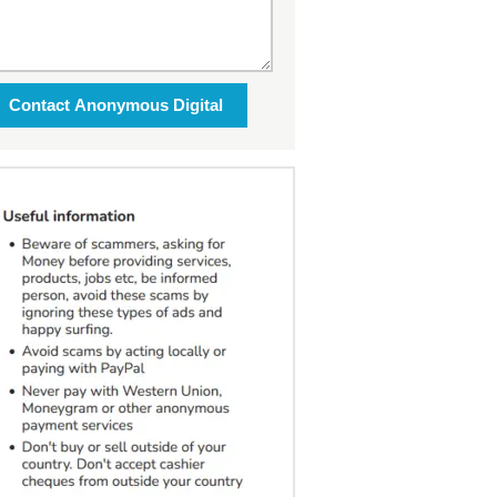
Contact Anonymous Digital