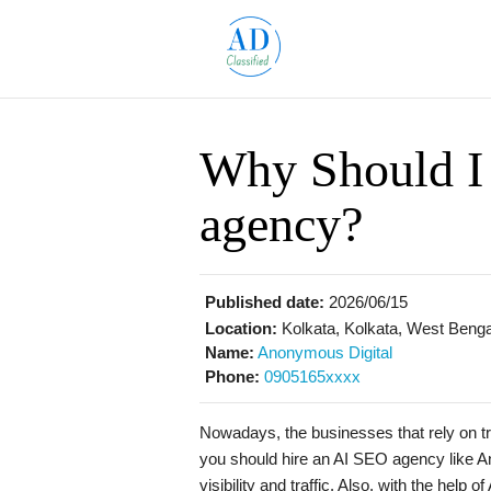
Why Should I
agency?
Published date:
2026/06/15
Location:
Kolkata, Kolkata, West Bengal
Name:
Anonymous Digital
Phone:
0905165xxxx
Nowadays, the businesses that rely on tr
you should hire an AI SEO agency like A
visibility and traffic. Also, with the help