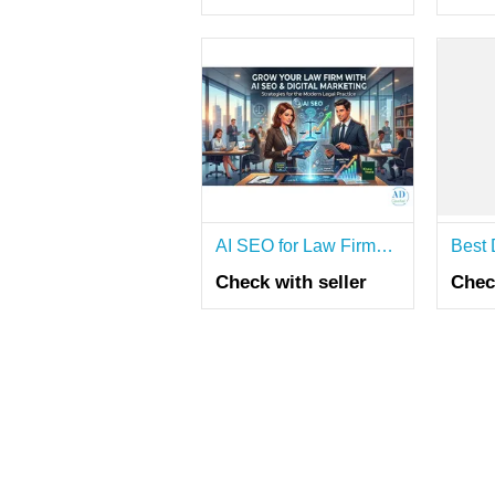
AI SEO for Law Firms – Get More Clients Today!
Check with seller
Chec