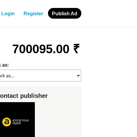
Login
Register
Publish Ad
700095.00 ₹
 as:
ontact publisher