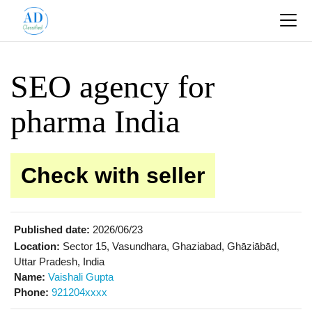
SEO agency for
pharma India
Check with seller
Published date:
2026/06/23
Location:
Sector 15, Vasundhara, Ghaziabad, Ghāziābād,
Uttar Pradesh, India
Name:
Vaishali Gupta
Phone:
921204xxxx