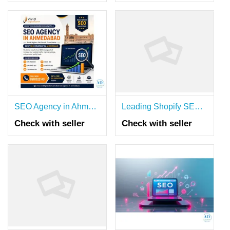
SEO Agency in Ahmedabad | Best SEO Company for Business Growth
Leading Shopify SEO Agency Australia
Check with seller
Check with seller