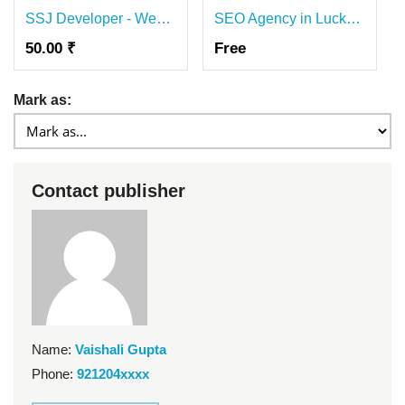
SSJ Developer - Website Development & SEO Agency
SEO Agency in Lucknow
50.00 ₹
Free
Mark as:
Contact publisher
Name:
Vaishali Gupta
Phone:
921204xxxx