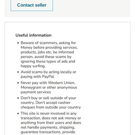
Contact seller