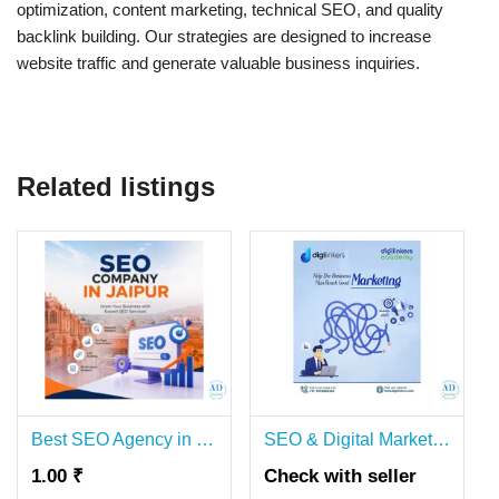
optimization, content marketing, technical SEO, and quality
backlink building. Our strategies are designed to increase
website traffic and generate valuable business inquiries.
Related listings
Best SEO Agency in Jaipur – Top Search Engine Optimization Services
SEO & Digital Marketing Agency in Delhi | Digilinkers
1.00 ₹
Check with seller