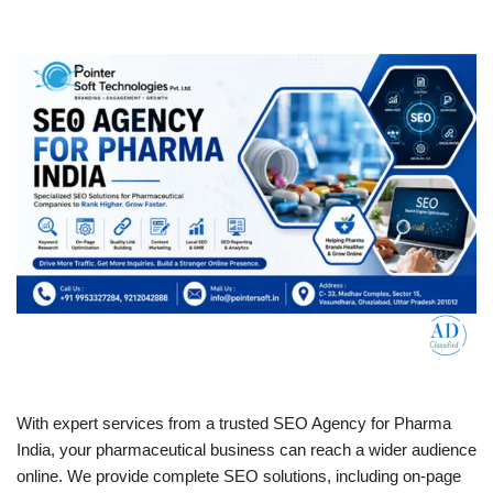
With expert services from a trusted SEO Agency for Pharma
India, your pharmaceutical business can reach a wider audience
online. We provide complete SEO solutions, including on-page