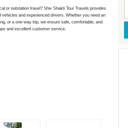
cal or outstation travel? Shiv Shakti Tour Travels provides
ed vehicles and experienced drivers. Whether you need an
eing, or a one-way trip, we ensure safe, comfortable, and
kups and excellent customer service.