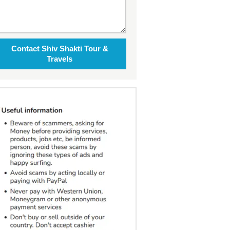
Contact Shiv Shakti Tour &
Travels