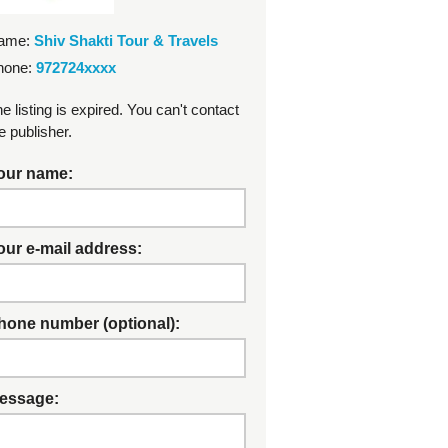
ame:
Shiv Shakti Tour & Travels
hone:
972724xxxx
e listing is expired. You can't contact
e publisher.
our name:
our e-mail address:
hone number (optional):
essage: