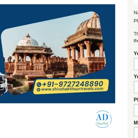
N
P
Th
th
Y
Y
P
M