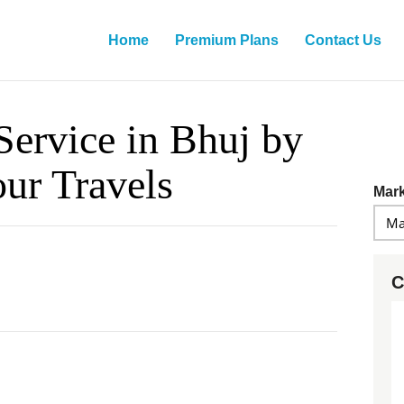
Home
Premium Plans
Contact Us
Service in Bhuj by
our Travels
Mark
C