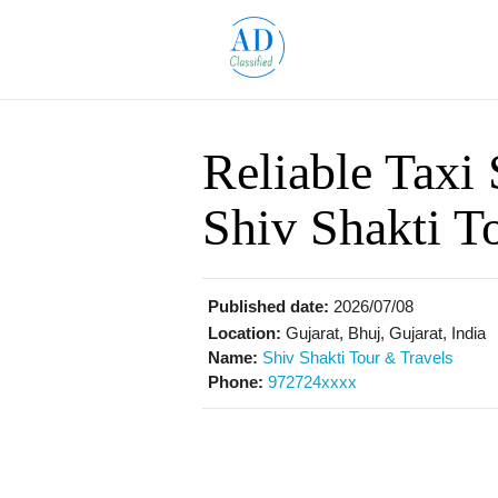
Reliable Taxi 
Shiv Shakti T
Published date:
2026/07/08
Location:
Gujarat, Bhuj, Gujarat, India
Name:
Shiv Shakti Tour & Travels
Phone:
972724xxxx