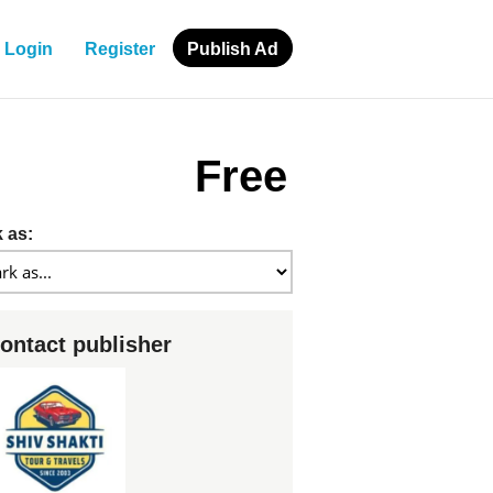
Login
Register
Publish Ad
Free
 as:
ontact publisher