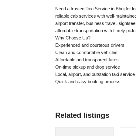
Need a trusted Taxi Service in Bhuj for lo
reliable cab services with well-maintain
airport transfer, business travel, sightse
affordable transportation with timely pic
Why Choose Us?
Experienced and courteous drivers
Clean and comfortable vehicles
Affordable and transparent fares
On-time pickup and drop service
Local, airport, and outstation taxi service
Quick and easy booking process
Related listings