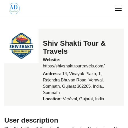
Shiv Shakti Tour &
Travels
Website:
https://shivshaktitourtravels.com/
Address:
14, Vinayak Plaza, 1,
Rajendra Bhuvan Road, Veraval,
Somnath, Gujarat 362265, India.,
Somnath
Location:
Verāval, Gujarat, India
User description