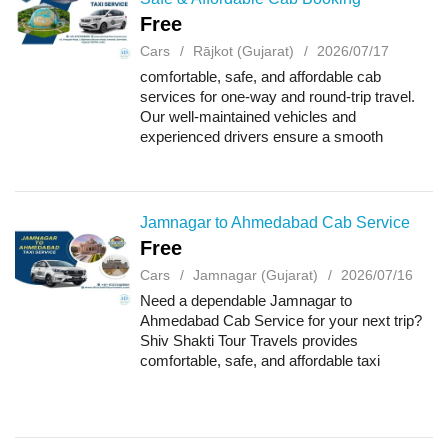
Free
Cars
Rājkot (Gujarat)
2026/07/17
comfortable, safe, and affordable cab
services for one-way and round-trip travel.
Our well-maintained vehicles and
experienced drivers ensure a smooth
journey for business trips, family vacations,
airport transfers, and outstation travel. Book
your c...
Jamnagar to Ahmedabad Cab Service
Free
Cars
Jamnagar (Gujarat)
2026/07/16
Need a dependable Jamnagar to
Ahmedabad Cab Service for your next trip?
Shiv Shakti Tour Travels provides
comfortable, safe, and affordable taxi
services with professional drivers and well-
maintained vehicles. Whether you need a
one-way taxi, round-t...