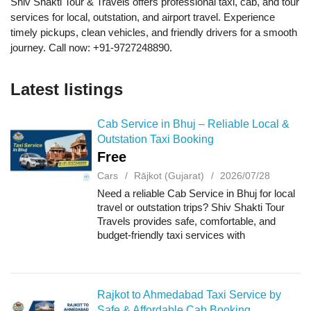
Shiv Shakti Tour & Travels offers professional taxi, cab, and tour
services for local, outstation, and airport travel. Experience
timely pickups, clean vehicles, and friendly drivers for a smooth
journey. Call now: +91-9727248890.
Latest listings
Cab Service in Bhuj – Reliable Local &
Outstation Taxi Booking
Free
Cars
Rājkot (Gujarat)
2026/07/28
Need a reliable Cab Service in Bhuj for local
travel or outstation trips? Shiv Shakti Tour
Travels provides safe, comfortable, and
budget-friendly taxi services with
professional drivers and well-maintained
vehicles. Whether you need airport transfer...
Rajkot to Ahmedabad Taxi Service by
Safe & Affordable Cab Booking