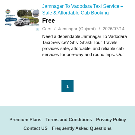
Jamnagar To Vadodara Taxi Service –
Safe & Affordable Cab Booking
Free
Cars
Jamnagar (Gujarat)
2026/07/14
Need a dependable Jamnagar To Vadodara
Taxi Service? Shiv Shakti Tour Travels
provides safe, affordable, and reliable cab
services for one-way and round trips. Our
fleet includes clean, well-maintained vehicles
driven by experienced chauffeurs, ensur...
1
Premium Plans
Terms and Conditions
Privacy Policy
Contact US
Frequently Asked Questions