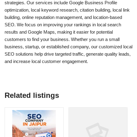
strategies. Our services include Google Business Profile
optimization, local keyword research, citation building, local link
building, online reputation management, and location-based
SEO. We focus on improving your rankings in local search
results and Google Maps, making it easier for potential
customers to find your business. Whether you run a small
business, startup, or established company, our customized local
SEO solutions help drive targeted traffic, generate quality leads,
and increase local customer engagement.
Related listings