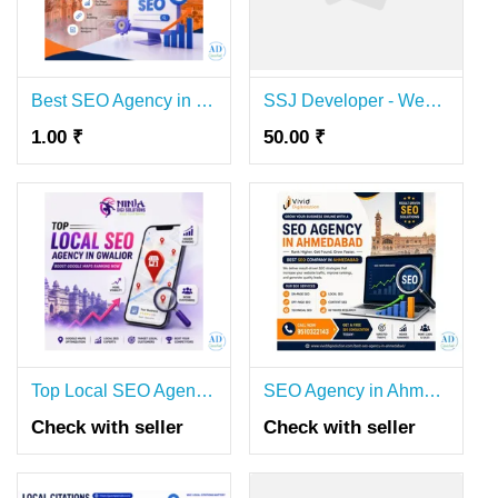
Best SEO Agency in Jaipur – Top Search Engine Optimization Services
SSJ Developer - Website Development & SEO Agency
1.00 ₹
50.00 ₹
Top Local SEO Agency in Gwalior | Boost Google Maps Ranking Now
SEO Agency in Ahmedabad | Best SEO Company for Business Growth
Check with seller
Check with seller