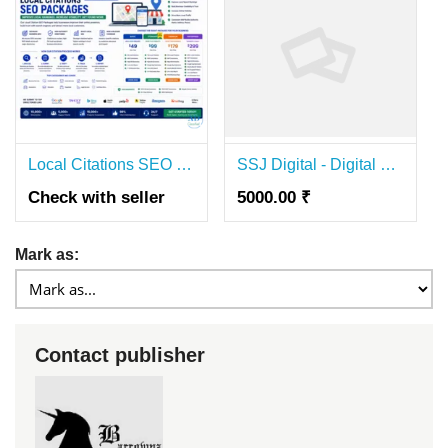
Local Citations SEO Packages for Better Local Rankings and Business Growth
SSJ Digital - Digital Marketing | Website Development & Best SEO Agency in Gwalior
Check with seller
5000.00 ₹
Mark as:
Contact publisher