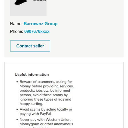
Name:
Barrownz Group
Phone:
0907676xxxx
Contact seller