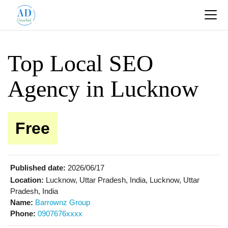
Top Local SEO
Agency in Lucknow
Free
Published date:
2026/06/17
Location:
Lucknow, Uttar Pradesh, India, Lucknow, Uttar
Pradesh, India
Name:
Barrownz Group
Phone:
0907676xxxx