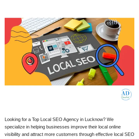
Looking for a Top Local SEO Agency in Lucknow? We
specialize in helping businesses improve their local online
visibility and attract more customers through effective local SEO