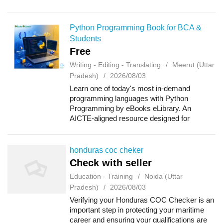
offshore survival techniques, firefightin...
Python Programming Book for BCA &
Students
Free
Writing - Editing - Translating
Meerut (Uttar
Pradesh)
2026/08/03
Learn one of today's most in-demand
programming languages with Python
Programming by eBooks eLibrary. An
AICTE-aligned resource designed for
undergraduate students, this book covers
Python basics, data types, operators, control
statements, functions,...
honduras coc cheker
Check with seller
Education - Training
Noida (Uttar
Pradesh)
2026/08/03
Verifying your Honduras COC Checker is an
important step in protecting your maritime
career and ensuring your qualifications are