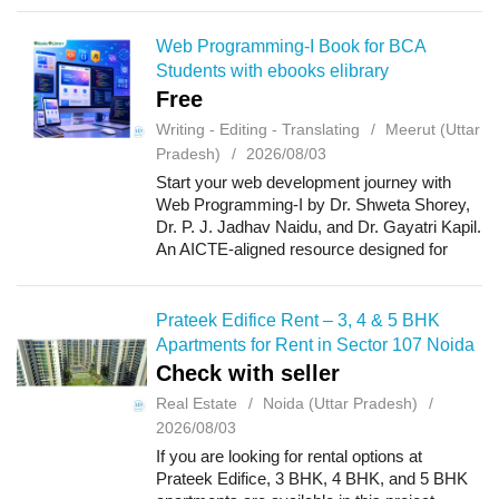
and lifestyle amenities. With well-planned ...
Web Programming-I Book for BCA
Students with ebooks elibrary
Free
Writing - Editing - Translating
Meerut (Uttar
Pradesh)
2026/08/03
Start your web development journey with
Web Programming-I by Dr. Shweta Shorey,
Dr. P. J. Jadhav Naidu, and Dr. Gayatri Kapil.
An AICTE-aligned resource designed for
undergraduate students, introducing the
fundamentals of web programming, website
dev...
Prateek Edifice Rent – 3, 4 & 5 BHK
Apartments for Rent in Sector 107 Noida
Check with seller
Real Estate
Noida (Uttar Pradesh)
2026/08/03
If you are looking for rental options at
Prateek Edifice, 3 BHK, 4 BHK, and 5 BHK