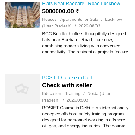
Get your ...
Flats Near Raebareli Road Lucknow
5000000.00 ₹
Houses - Apartments for Sale
Lucknow
(Uttar Pradesh)
2026/08/03
BCC Buildtech offers thoughtfully designed
flats near Raebareli Road, Lucknow,
combining modern living with convenient
connectivity. The residential projects feature
well-planned apartments, quality
construction and lifestyle-focused amenities
for co...
BOSIET Course in Delhi
Check with seller
Education - Training
Noida (Uttar
Pradesh)
2026/08/03
BOSIET Course in Delhi is an internationally
accepted offshore safety training program
designed for personnel working in offshore
oil, gas, and energy industries. The course
focuses on emergency preparedness,