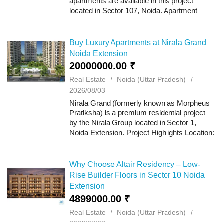
apartments are available in this project
located in Sector 107, Noida. Apartment
sizes range from 1,749 sq. ft. to 2,970 sq. ft.,
with rents starting at ₹20,000 per mon...
Buy Luxury Apartments at Nirala Grand
Noida Extension
20000000.00 ₹
Real Estate
Noida (Uttar Pradesh)
2026/08/03
Nirala Grand (formerly known as Morpheus
Pratiksha) is a premium residential project
by the Nirala Group located in Sector 1,
Noida Extension. Project Highlights Location:
Sector 1, Noida Extension Project Area:
10.50 Acres (with roughly 75% open are...
Why Choose Altair Residency – Low-
Rise Builder Floors in Sector 10 Noida
Extension
4899000.00 ₹
Real Estate
Noida (Uttar Pradesh)