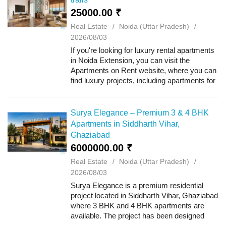
25000.00 ₹
Real Estate
Noida (Uttar Pradesh)
2026/08/03
If you're looking for luxury rental apartments
in Noida Extension, you can visit the
Apartments on Rent website, where you can
find luxury projects, including apartments for
rent at ATS Happy Trails. This project offers
2, 3 BHK apartments and is loc...
Surya Elegance – Premium 3 & 4 BHK
Apartments in Siddharth Vihar,
Ghaziabad
6000000.00 ₹
Real Estate
Noida (Uttar Pradesh)
2026/08/03
Surya Elegance is a premium residential
project located in Siddharth Vihar, Ghaziabad
where 3 BHK and 4 BHK apartments are
available. The project has been designed
with modern architecture, spacious layouts