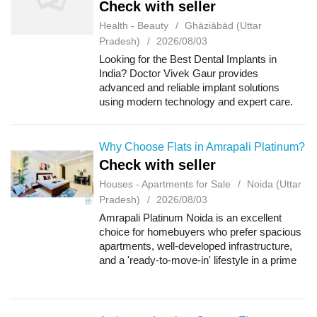
Check with seller
Health - Beauty
Ghāziābād (Uttar
Pradesh)
2026/08/03
Looking for the Best Dental Implants in
India? Doctor Vivek Gaur provides
advanced and reliable implant solutions
using modern technology and expert care.
Known for precision and patient satisfaction,
Doctor Vivek Gaur ensures safe and long-
lasting r...
Why Choose Flats in Amrapali Platinum?
Check with seller
Houses - Apartments for Sale
Noida (Uttar
Pradesh)
2026/08/03
Amrapali Platinum Noida is an excellent
choice for homebuyers who prefer spacious
apartments, well-developed infrastructure,
and a 'ready-to-move-in' lifestyle in a prime
residential area. The project offers a perfect
blend of modern amenities and ex...