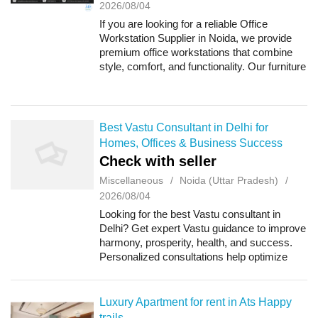
2026/08/04
If you are looking for a reliable Office
Workstation Supplier in Noida, we provide
premium office workstations that combine
style, comfort, and functionality. Our furniture
is designed to create organized and efficient
workspaces for corporate office...
Best Vastu Consultant in Delhi for
Homes, Offices & Business Success
Check with seller
Miscellaneous
Noida (Uttar Pradesh)
2026/08/04
Looking for the best Vastu consultant in
Delhi? Get expert Vastu guidance to improve
harmony, prosperity, health, and success.
Personalized consultations help optimize
your home, office, or commercial space by
balancing positive energy for lasting gr...
Luxury Apartment for rent in Ats Happy
trails