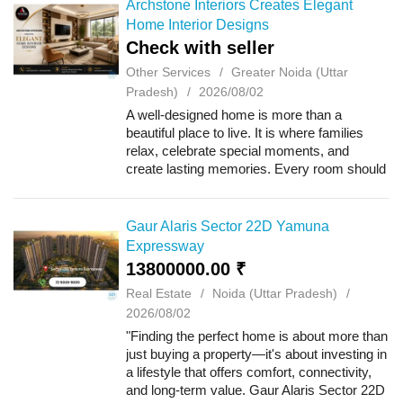
Archstone Interiors Creates Elegant
Home Interior Designs
Check with seller
Other Services
Greater Noida (Uttar
Pradesh)
2026/08/02
A well-designed home is more than a
beautiful place to live. It is where families
relax, celebrate special moments, and
create lasting memories. Every room should
feel comfortable, organized, and welcoming.
Whether you are moving into a new
apartment...
Gaur Alaris Sector 22D Yamuna
Expressway
13800000.00 ₹
Real Estate
Noida (Uttar Pradesh)
2026/08/02
"Finding the perfect home is about more than
just buying a property—it's about investing in
a lifestyle that offers comfort, connectivity,
and long-term value. Gaur Alaris Sector 22D