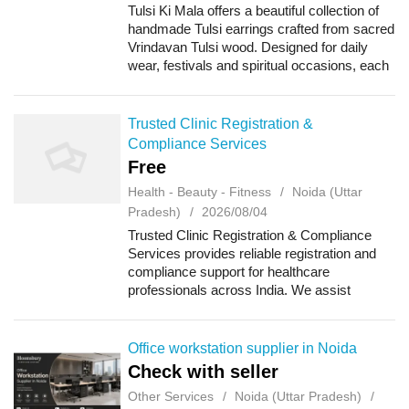
Tulsi Ki Mala offers a beautiful collection of
handmade Tulsi earrings crafted from sacred
Vrindavan Tulsi wood. Designed for daily
wear, festivals and spiritual occasions, each
pair is lightweight, stylish and comfortable. If
you want to Buy Handmad...
Trusted Clinic Registration &
Compliance Services
Free
Health - Beauty - Fitness
Noida (Uttar
Pradesh)
2026/08/04
Trusted Clinic Registration & Compliance
Services provides reliable registration and
compliance support for healthcare
professionals across India. We assist
doctors, clinics, hospitals, diagnostic
centres, dental clinics, physiotherapy
centres, n...
Office workstation supplier in Noida
Check with seller
Other Services
Noida (Uttar Pradesh)