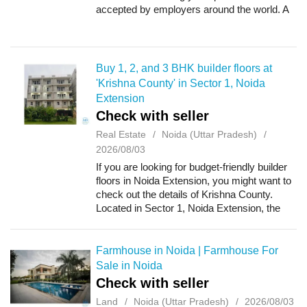
accepted by employers around the world. A
proper verification process helps avoid
delays, prevents document-related issue...
Buy 1, 2, and 3 BHK builder floors at
'Krishna County' in Sector 1, Noida
Extension
Check with seller
Real Estate
Noida (Uttar Pradesh)
2026/08/03
If you are looking for budget-friendly builder
floors in Noida Extension, you might want to
check out the details of Krishna County.
Located in Sector 1, Noida Extension, the
project offers 1 BHK, 2 BHK, and 3 BHK
builder floors. The unit sizes range...
Farmhouse in Noida | Farmhouse For
Sale in Noida
Check with seller
Land
Noida (Uttar Pradesh)
2026/08/03