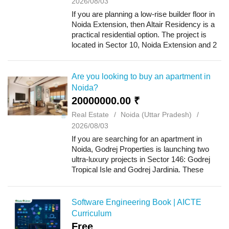
2026/08/03
If you are planning a low-rise builder floor in
Noida Extension, then Altair Residency is a
practical residential option. The project is
located in Sector 10, Noida Extension and 2
BHK and 3 BHK builder floors are available
here. The project has been...
Are you looking to buy an apartment in
Noida?
20000000.00 ₹
Real Estate
Noida (Uttar Pradesh)
2026/08/03
If you are searching for an apartment in
Noida, Godrej Properties is launching two
ultra-luxury projects in Sector 146: Godrej
Tropical Isle and Godrej Jardinia. These
projects offer 2, 3, and 4 BHK apartments
and provide excellent connectivity withi...
Software Engineering Book | AICTE
Curriculum
Free