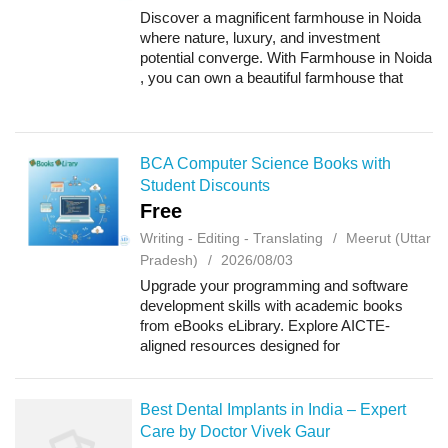
Discover a magnificent farmhouse in Noida
where nature, luxury, and investment
potential converge. With Farmhouse in Noida
, you can own a beautiful farmhouse that
offers a serene lifestyle today and excellent
property value for the future. Why Choos...
BCA Computer Science Books with
Student Discounts
Free
Writing - Editing - Translating
Meerut (Uttar
Pradesh)
2026/08/03
Upgrade your programming and software
development skills with academic books
from eBooks eLibrary. Explore AICTE-
aligned resources designed for
undergraduate students, including Python
Programming, Software Engineering, and
Web Programming-I for BCA,...
Best Dental Implants in India – Expert
Care by Doctor Vivek Gaur