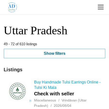
Uttar Pradesh
49 - 72 of 610 listings
Show filters
Listings
Buy Handmade Tulsi Earrings Online -
Tulsi Ki Mala
Check with seller
Miscellaneous
Vrindāvan (Uttar
Pradesh)
2026/08/04