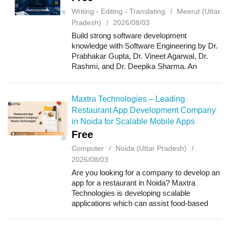
Writing - Editing - Translating
Meerut (Uttar
Pradesh)
2026/08/03
Build strong software development
knowledge with Software Engineering by Dr.
Prabhakar Gupta, Dr. Vineet Agarwal, Dr.
Rashmi, and Dr. Deepika Sharma. An
AICTE-aligned resource designed for
undergraduate students, covering Software
Development Life Cy...
Maxtra Technologies – Leading
Restaurant App Development Company
in Noida for Scalable Mobile Apps
Free
Computer
Noida (Uttar Pradesh)
2026/08/03
Are you looking for a company to develop an
app for a restaurant in Noida? Maxtra
Technologies is developing scalable
applications which can assist food-based
companies in making their customer
experience better and their operations easier.