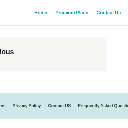
Home
Premium Plans
Contact Us
ious
ons
Privacy Policy
Contact US
Frequently Asked Quest