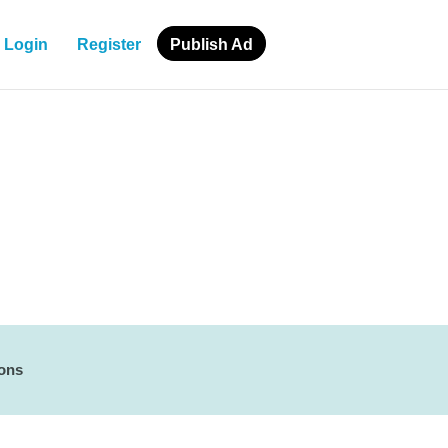
Login
Register
Publish Ad
ions