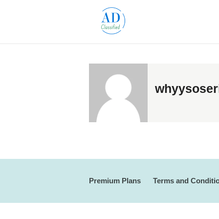
whyysoser
Premium Plans
Terms and Conditi