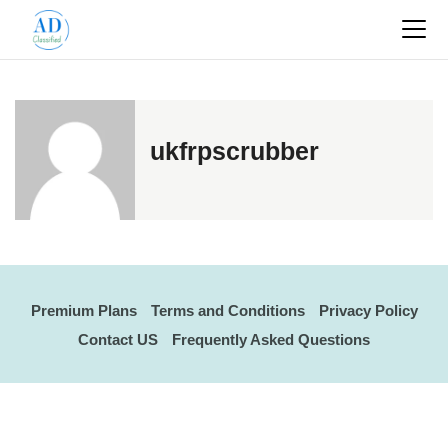
ukfrpscrubber
Premium Plans
Terms and Conditions
Privacy Policy
Contact US
Frequently Asked Questions