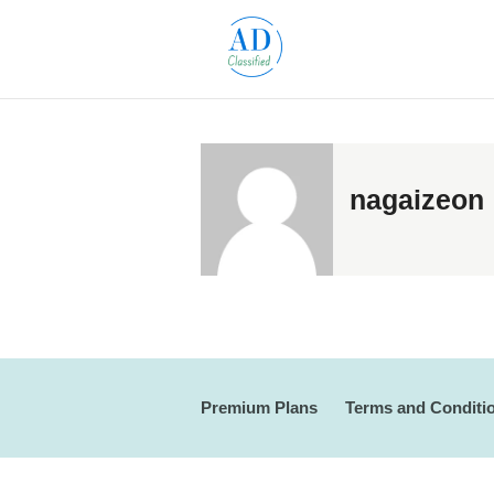
nagaizeon
Premium Plans
Terms and Conditi