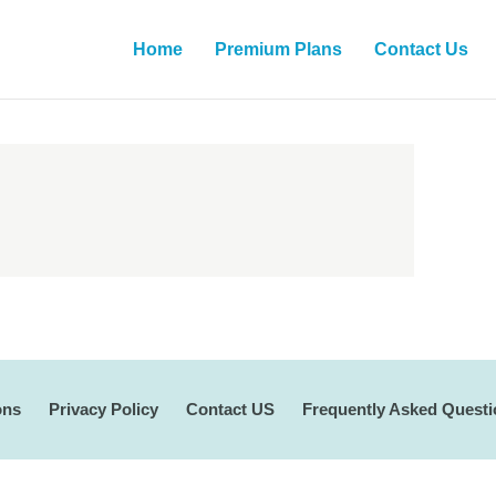
Home
Premium Plans
Contact Us
ons
Privacy Policy
Contact US
Frequently Asked Quest