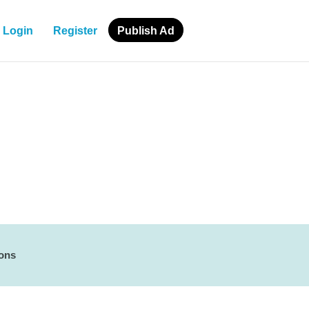
Login
Register
Publish Ad
ions