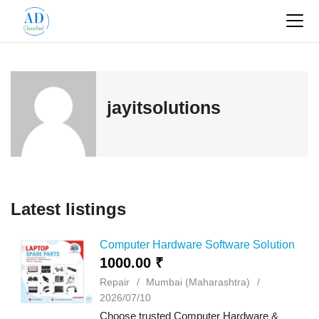
jayitsolutions
Latest listings
Computer Hardware Software Solution
1000.00 ₹
Repair
Mumbai (Maharashtra)
2026/07/10
Choose trusted Computer Hardware &