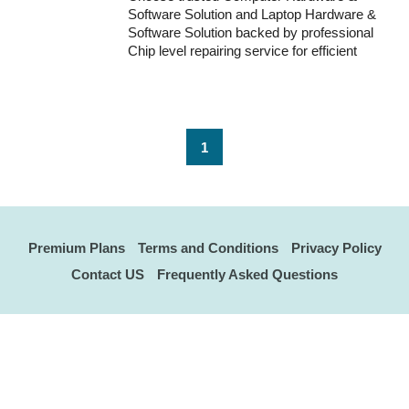
Software Solution and Laptop Hardware &
Software Solution backed by professional
Chip level repairing service for efficient
system performance and repair solutions.
1
Premium Plans
Terms and Conditions
Privacy Policy
Contact US
Frequently Asked Questions