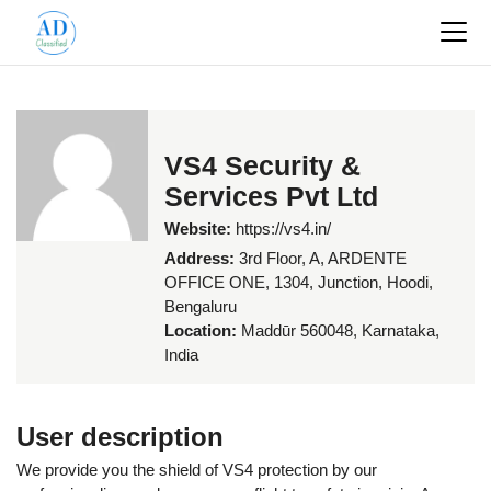
VS4 Security &
Services Pvt Ltd
Website:
https://vs4.in/
Address:
3rd Floor, A, ARDENTE
OFFICE ONE, 1304, Junction, Hoodi,
Bengaluru
Location:
Maddūr 560048, Karnataka,
India
User description
We provide you the shield of VS4 protection by our