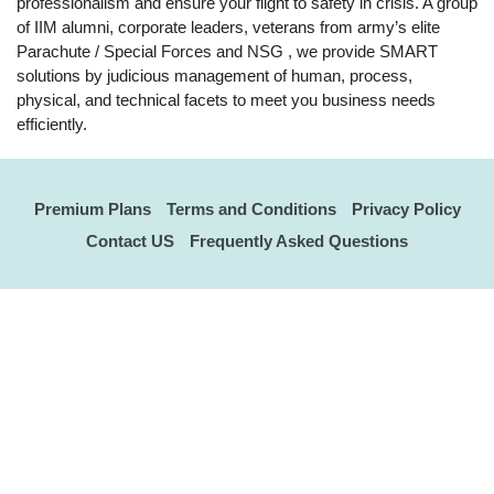
professionalism and ensure your flight to safety in crisis. A group
of IIM alumni, corporate leaders, veterans from army’s elite
Parachute / Special Forces and NSG , we provide SMART
solutions by judicious management of human, process,
physical, and technical facets to meet you business needs
efficiently.
Premium Plans
Terms and Conditions
Privacy Policy
Contact US
Frequently Asked Questions