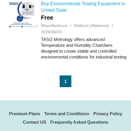
measurements for...
Buy Environmental Testing Equipment in
United State
Free
Miscellaneous
Addison (Alabama)
2026/06/03
TASO Metrology offers advanced
Temperature and Humidity Chambers
designed to create stable and controlled
environmental conditions for industrial testing
and research applications. These chambers
help manufacturers evaluate how products
and materials...
1
Premium Plans
Terms and Conditions
Privacy Policy
Contact US
Frequently Asked Questions