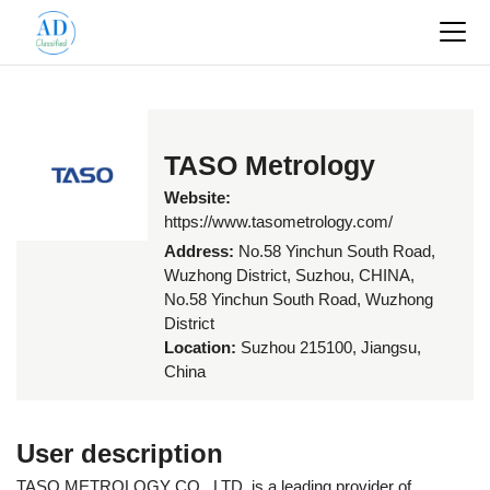
TASO Metrology
Website:
https://www.tasometrology.com/
Address:
No.58 Yinchun South Road,
Wuzhong District, Suzhou, CHINA,
No.58 Yinchun South Road, Wuzhong
District
Location:
Suzhou 215100, Jiangsu,
China
User description
TASO METROLOGY CO., LTD. is a leading provider of