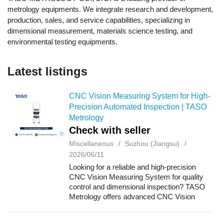
metrology equipments. We integrate research and development,
production, sales, and service capabilities, specializing in
dimensional measurement, materials science testing, and
environmental testing equipments.
Latest listings
CNC Vision Measuring System for High-
Precision Automated Inspection | TASO
Metrology
Check with seller
Miscellaneous
Suzhou (Jiangsu)
2026/06/11
Looking for a reliable and high-precision
CNC Vision Measuring System for quality
control and dimensional inspection? TASO
Metrology offers advanced CNC Vision
Measuring Systems designed to deliver fast,
accurate, and fully automated