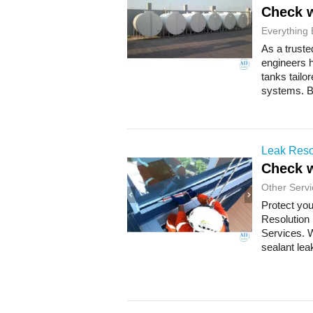
Check w
Everything 
As a truste
engineers h
tanks tailo
systems. Bu
Leak Reso
Check w
Other Servi
Protect you
Resolution
Services. W
sealant lea