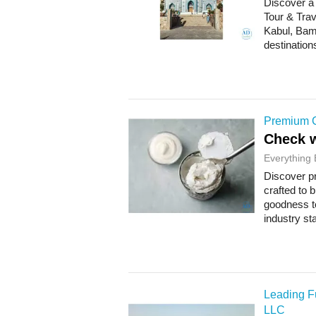
Discover a
Tour & Trav
Kabul, Bam
destination
Premium C
Check w
Everything 
Discover p
crafted to 
goodness to
industry sta
Leading Fu
LLC