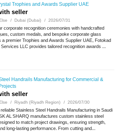
ystal Trophies and Awards Supplier UAE
ith seller
Else
Dubai (Dubai)
2026/07/31
r corporate recognition ceremonies with handcrafted
aques, custom medals, and bespoke corporate glass
As a premier Trophies and Awards Supplier UAE, Fotokad
 Services LLC provides tailored recognition awards ...
Steel Handrails Manufacturing for Commercial &
Projects
ith seller
Else
Riyadh (Riyadh Region)
2026/07/30
 reliable Stainless Steel Handrails Manufacturing in Saudi
SK AL SHARQ manufactures custom stainless steel
esigned to match project drawings, ensuring strength,
and long-lasting performance. From cutting and...