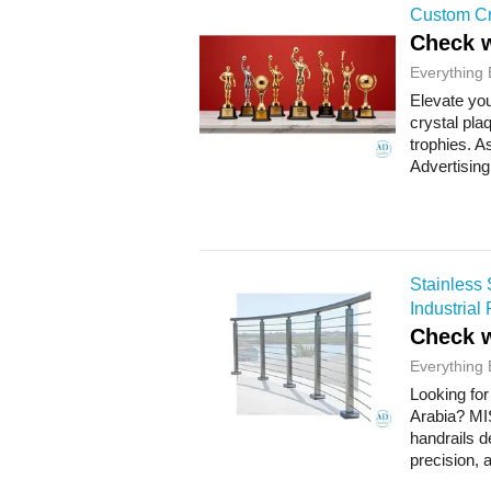
Custom Cr
Check w
Everything 
Elevate you
crystal pl
trophies. 
Advertising
Stainless 
Industrial 
Check w
Everything 
Looking for
Arabia? MI
handrails d
precision, 