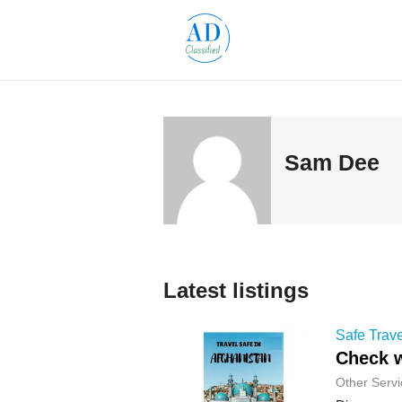
Sam Dee
Latest listings
Safe Trave
Check w
Other Servi