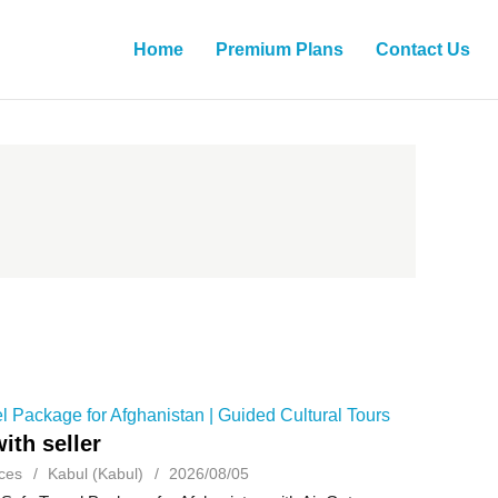
Home
Premium Plans
Contact Us
l Package for Afghanistan | Guided Cultural Tours
ith seller
ces
Kabul (Kabul)
2026/08/05