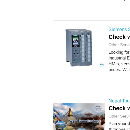
Siemens S
Check w
Other Servi
Looking for
Industrial 
HMIs, sens
prices. Wit
Nepal Tou
Check w
Other Servi
Plan your 
Ayodhya To