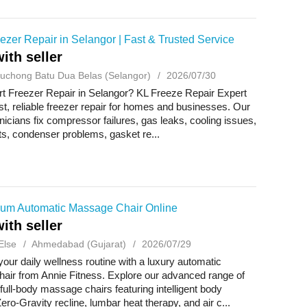
ezer Repair in Selangor | Fast & Trusted Service
ith seller
uchong Batu Dua Belas (Selangor)
2026/07/30
t Freezer Repair in Selangor? KL Freeze Repair Expert
st, reliable freezer repair for homes and businesses. Our
hnicians fix compressor failures, gas leaks, cooling issues,
lts, condenser problems, gasket re...
um Automatic Massage Chair Online
ith seller
Else
Ahmedabad (Gujarat)
2026/07/29
our daily wellness routine with a luxury automatic
air from Annie Fitness. Explore our advanced range of
ull-body massage chairs featuring intelligent body
ero-Gravity recline, lumbar heat therapy, and air c...