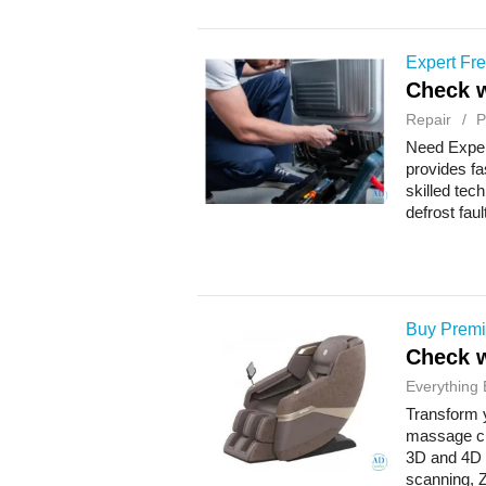
Expert Fre
Check w
Repair
P
Need Exper
provides fa
skilled tec
defrost fau
Buy Premi
Check w
Everything 
Transform y
massage ch
3D and 4D f
scanning, Z