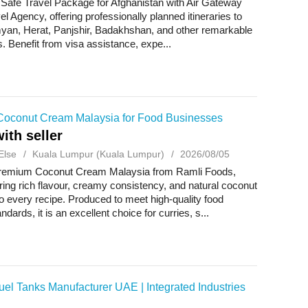
 Safe Travel Package for Afghanistan with Air Gateway
el Agency, offering professionally planned itineraries to
yan, Herat, Panjshir, Badakhshan, and other remarkable
s. Benefit from visa assistance, expe...
oconut Cream Malaysia for Food Businesses
ith seller
Else
Kuala Lumpur (Kuala Lumpur)
2026/08/05
remium Coconut Cream Malaysia from Ramli Foods,
bring rich flavour, creamy consistency, and natural coconut
 every recipe. Produced to meet high-quality food
ndards, it is an excellent choice for curries, s...
el Tanks Manufacturer UAE | Integrated Industries