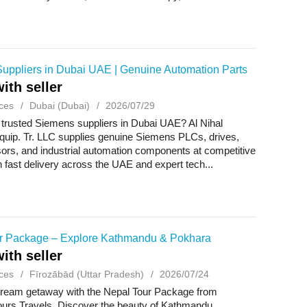
uppliers in Dubai UAE | Genuine Automation Parts
ith seller
ces
Dubai (Dubai)
2026/07/29
 trusted Siemens suppliers in Dubai UAE? Al Nihal
Equip. Tr. LLC supplies genuine Siemens PLCs, drives,
ors, and industrial automation components at competitive
h fast delivery across the UAE and expert tech...
r Package – Explore Kathmandu & Pokhara
ith seller
ces
Fīrozābād (Uttar Pradesh)
2026/07/24
dream getaway with the Nepal Tour Package from
urs Travels. Discover the beauty of Kathmandu,