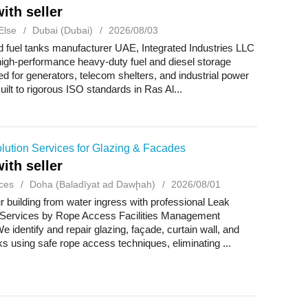
ith seller
Else
Dubai (Dubai)
2026/08/03
d fuel tanks manufacturer UAE, Integrated Industries LLC
igh-performance heavy-duty fuel and diesel storage
red for generators, telecom shelters, and industrial power
ilt to rigorous ISO standards in Ras Al...
lution Services for Glazing & Facades
ith seller
ces
Doha (Baladīyat ad Dawḩah)
2026/08/01
r building from water ingress with professional Leak
 Services by Rope Access Facilities Management
e identify and repair glazing, façade, curtain wall, and
ks using safe rope access techniques, eliminating ...