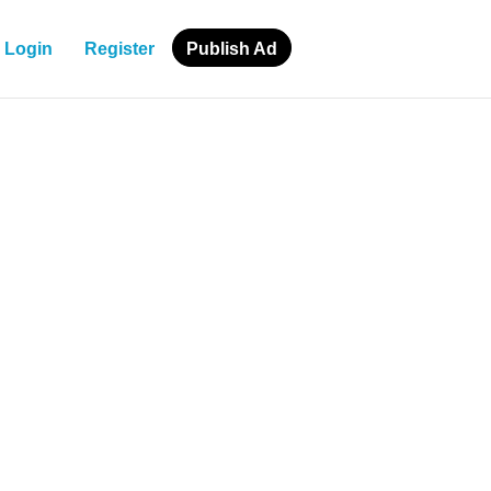
Login
Register
Publish Ad