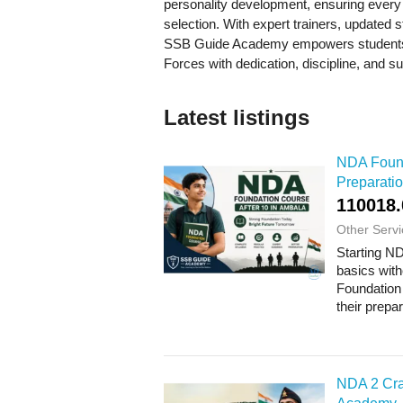
personality development, ensuring every a
selection. With expert trainers, updated
SSB Guide Academy empowers students t
Forces with dedication, discipline, and s
Latest listings
NDA Found
Preparatio
110018.
Other Servi
Starting ND
basics wit
Foundation 
their prepa
NDA 2 Cra