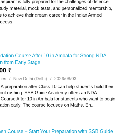
spirant is fully prepared for the challenges of defence
 study material, mock tests, and personalized mentorship,
o achieve their dream career in the Indian Armed
uccess.
ation Course After 10 in Ambala for Strong NDA
n from Early Stage
00 ₹
ces
New Delhi (Delhi)
2026/08/03
A preparation after Class 10 can help students build their
hout rushing. SSB Guide Academy offers an NDA
Course After 10 in Ambala for students who want to begin
ration early. The course focuses on Maths, En...
sh Course – Start Your Preparation with SSB Guide