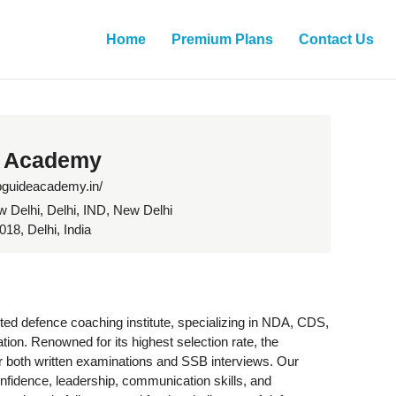
Home
Premium Plans
Contact Us
 Academy
sbguideacademy.in/
w Delhi, Delhi, IND, New Delhi
18, Delhi, India
ed defence coaching institute, specializing in NDA, CDS,
on. Renowned for its highest selection rate, the
 both written examinations and SSB interviews. Our
nfidence, leadership, communication skills, and