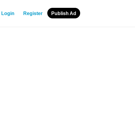
Login
Register
Publish Ad