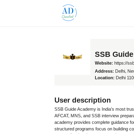
SSB Guide
Website:
https://s
Address:
Delhi, Ne
Location:
Delhi 1100
User description
SSB Guide Academy is India’s most trust
AFCAT, MNS, and SSB interview preparati
academy provides complete guidance for
structured programs focus on building co