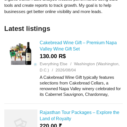
tools and create reports to track growth. My goal is to help
businesses get better online visibility and more leads.
Latest listings
Cakebread Wine Gift – Premium Napa
Valley Wine Gift Set
130.00 R$
Everything Else
Washington (Washington,
D.C.)
2026/08/04
A Cakebread Wine Gift typically features
selections from Cakebread Cellars, a
renowned Napa Valley winery celebrated for
its Cabernet Sauvignon, Chardonnay,
Sauvignon Blanc, and other expressive
varietals. These wine gifts are frequently
paired with ...
Rajasthan Tour Packages – Explore the
Land of Royalty
220.00 ₹