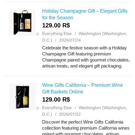
weddings, holidays, congratulati...
Holiday Champagne Gift – Elegant Gifts
for the Season
129.00 R$
Everything Else
Washington (Washington,
D.C.)
2026/07/24
Celebrate the festive season with a Holiday
Champagne Gift featuring premium
Champagne paired with gourmet chocolates,
artisan treats, and elegant gift packaging.
Perfect for Christmas, New Year, holiday
parties, corporate gifting, client appreciatio...
Wine Gifts California – Premium Wine
Gift Baskets Online
129.00 R$
Everything Else
Washington (Washington,
D.C.)
2026/07/22
Discover the perfect Wine Gifts California
collection featuring premium California wines
paired with gourmet chocolates, artisan