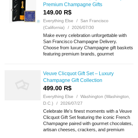
Premium Champagne Gifts
149.00 R$
Everything Else
San Francisco
(California)
2026/07/30
Make every celebration unforgettable with
San Francisco Champagne Delivery.
Choose from luxury Champagne gift baskets
featuring premium brands, gourmet
chocolates, artisan cheeses, crackers, and
delicious treats. Perfect for birthdays,
anniversaries,...
Veuve Clicquot Gift Set – Luxury
Champagne Gift Collection
499.00 R$
Everything Else
Washington (Washington,
D.C.)
2026/07/27
Celebrate life's finest moments with a Veuve
Clicquot Gift Set featuring the iconic French
Champagne paired with gourmet chocolates,
artisan cheeses, crackers, and premium
treats. Perfect for birthdays, anniversaries,