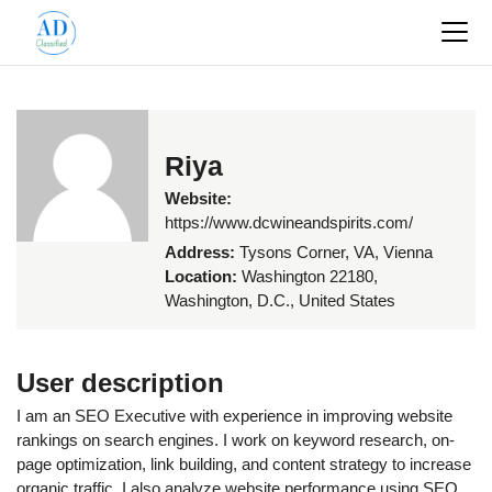
Riya
Website:
https://www.dcwineandspirits.com/
Address:
Tysons Corner, VA, Vienna
Location:
Washington 22180,
Washington, D.C., United States
User description
I am an SEO Executive with experience in improving website
rankings on search engines. I work on keyword research, on-
page optimization, link building, and content strategy to increase
organic traffic. I also analyze website performance using SEO