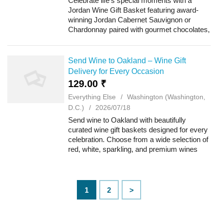
Celebrate life's special moments with a
Jordan Wine Gift Basket featuring award-
winning Jordan Cabernet Sauvignon or
Chardonnay paired with gourmet chocolates,
artisan cheeses, savory crackers, roasted
nuts, and premium treats. Beautifully
arranged f...
Send Wine to Oakland – Wine Gift
Delivery for Every Occasion
129.00 ₹
Everything Else
Washington (Washington,
D.C.)
2026/07/18
Send wine to Oakland with beautifully
curated wine gift baskets designed for every
celebration. Choose from a wide selection of
red, white, sparkling, and premium wines
paired with gourmet chocolates, artisan
cheeses, crackers, cookies, nuts, and oth...
1
2
>