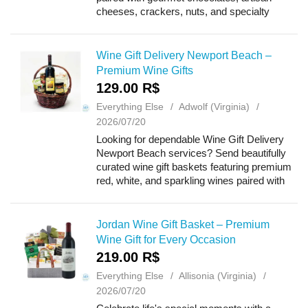
cheeses, crackers, nuts, and specialty
treats. Ideal for birthdays, anniversaries,
weddings, holidays, housewarmings, tha...
Wine Gift Delivery Newport Beach –
Premium Wine Gifts
129.00 R$
Everything Else
Adwolf (Virginia)
2026/07/20
Looking for dependable Wine Gift Delivery
Newport Beach services? Send beautifully
curated wine gift baskets featuring premium
red, white, and sparkling wines paired with
gourmet chocolates, artisan cheeses,
crackers, and specialty treats. Perfect fo...
Jordan Wine Gift Basket – Premium
Wine Gift for Every Occasion
219.00 R$
Everything Else
Allisonia (Virginia)
2026/07/20