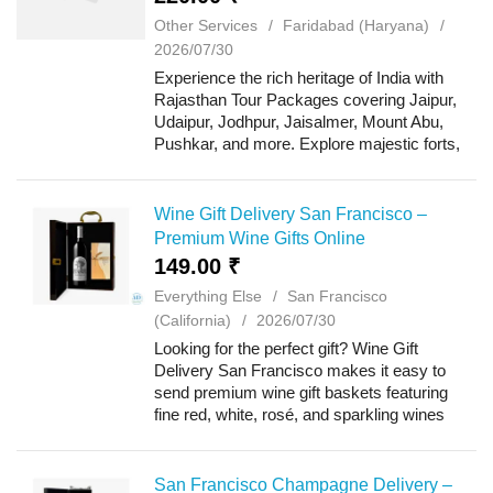
Other Services
Faridabad (Haryana)
2026/07/30
Experience the rich heritage of India with
Rajasthan Tour Packages covering Jaipur,
Udaipur, Jodhpur, Jaisalmer, Mount Abu,
Pushkar, and more. Explore majestic forts,
royal palaces, colorful markets, desert
safaris, and vibrant cultural traditions wh...
Wine Gift Delivery San Francisco –
Premium Wine Gifts Online
149.00 ₹
Everything Else
San Francisco
(California)
2026/07/30
Looking for the perfect gift? Wine Gift
Delivery San Francisco makes it easy to
send premium wine gift baskets featuring
fine red, white, rosé, and sparkling wines
paired with gourmet chocolates, artisan
cheeses, crackers, nuts, and specialty
treats....
San Francisco Champagne Delivery –