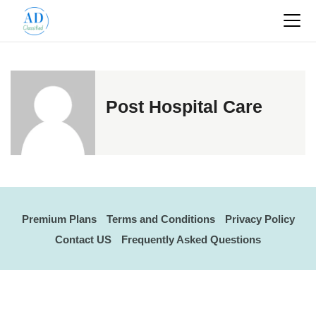
Post Hospital Care
Premium Plans
Terms and Conditions
Privacy Policy
Contact US
Frequently Asked Questions