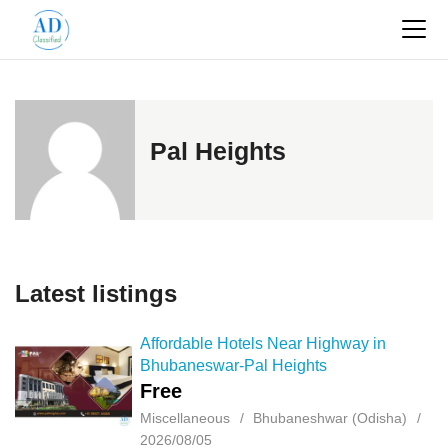
Pal Heights
Latest listings
Affordable Hotels Near Highway in
Bhubaneswar-Pal Heights
Free
Miscellaneous
Bhubaneshwar (Odisha)
2026/08/05