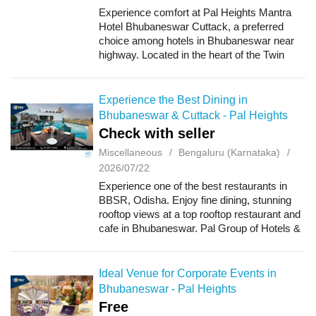
Experience comfort at Pal Heights Mantra
Hotel Bhubaneswar Cuttack, a preferred
choice among hotels in Bhubaneswar near
highway. Located in the heart of the Twin
Cities; Bhubaneswar and Cuttack, our hotel,
Pal Heights Mantra is a luxury hotel with st...
Experience the Best Dining in
Bhubaneswar & Cuttack - Pal Heights
Check with seller
Miscellaneous
Bengaluru (Karnataka)
2026/07/22
Experience one of the best restaurants in
BBSR, Odisha. Enjoy fine dining, stunning
rooftop views at a top rooftop restaurant and
cafe in Bhubaneswar. Pal Group of Hotels &
Resorts stands as a beacon of exceptional
hospitality in Bhubaneswar, off...
Ideal Venue for Corporate Events in
Bhubaneswar - Pal Heights
Free