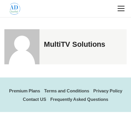
MultiTV Solutions
Premium Plans
Terms and Conditions
Privacy Policy
Contact US
Frequently Asked Questions