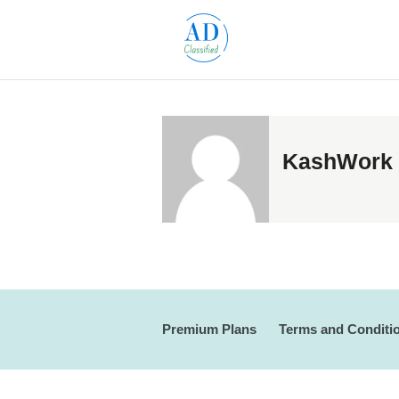
KashWork
Premium Plans
Terms and Conditi