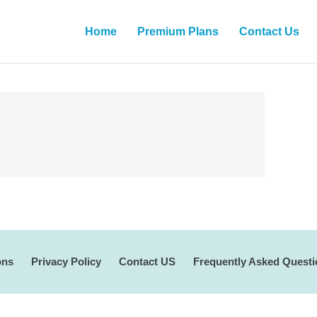
Home
Premium Plans
Contact Us
ons
Privacy Policy
Contact US
Frequently Asked Quest