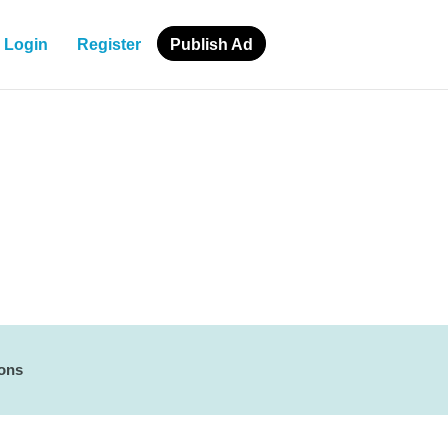
Login
Register
Publish Ad
ions