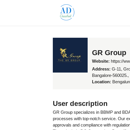
GR Group
Website:
https://w
Address:
G-11, Gro
Bangalore-560025.,
Location:
Bengaluru
User description
GR Group specializes in BBMP and BDA p
processes with top-notch service. Our e
approvals and compliance with regulation