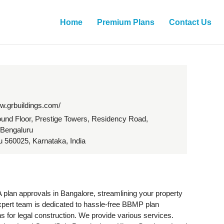
Home
Premium Plans
Contact Us
ww.grbuildings.com/
und Floor, Prestige Towers, Residency Road,
 Bengaluru
 560025, Karnataka, India
lan approvals in Bangalore, streamlining your property
xpert team is dedicated to hassle-free BBMP plan
s for legal construction. We provide various services.