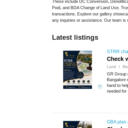
These include DC Conversion, Denotifica
Podi, and BDA Change of Land Use. Trust
transactions. Explore our gallery showca
any inquiries or assistance. Our team is 
Latest listings
STRR chan
Check w
Land
Be
GR Group m
Bangalore 
hand to hel
needed for
communicat
GBA plan 