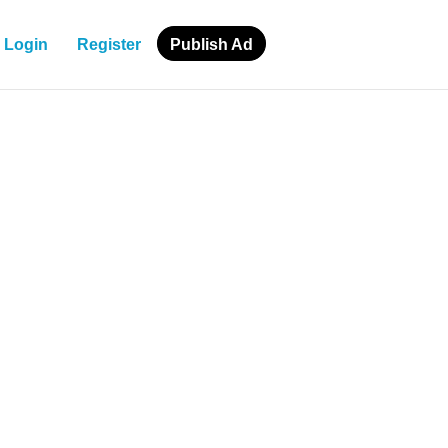
Login
Register
Publish Ad