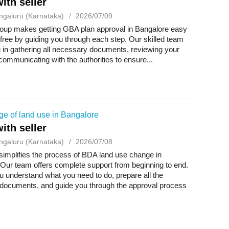
ith seller
ngaluru (Karnataka)
2026/07/09
up makes getting GBA plan approval in Bangalore easy
free by guiding you through each step. Our skilled team
 in gathering all necessary documents, reviewing your
communicating with the authorities to ensure...
e of land use in Bangalore
ith seller
ngaluru (Karnataka)
2026/07/08
implifies the process of BDA land use change in
Our team offers complete support from beginning to end.
 understand what you need to do, prepare all the
documents, and guide you through the approval process