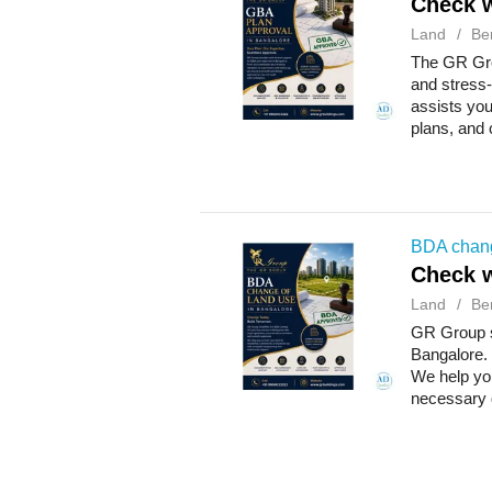
Check w
Land
Be
The GR Gro
and stress-
assists you
plans, and 
BDA chang
Check w
Land
Be
GR Group s
Bangalore. 
We help you
necessary 
w...