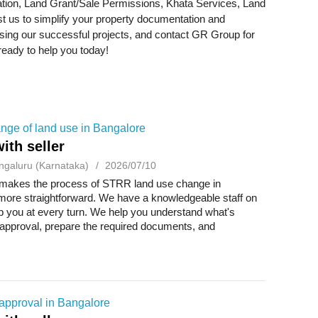
tion, Land Grant/Sale Permissions, Khata Services, Land
 us to simplify your property documentation and
sing our successful projects, and contact GR Group for
ready to help you today!
ge of land use in Bangalore
ith seller
ngaluru (Karnataka)
2026/07/10
akes the process of STRR land use change in
more straightforward. We have a knowledgeable staff on
p you at every turn. We help you understand what's
 approval, prepare the required documents, and
e ...
approval in Bangalore