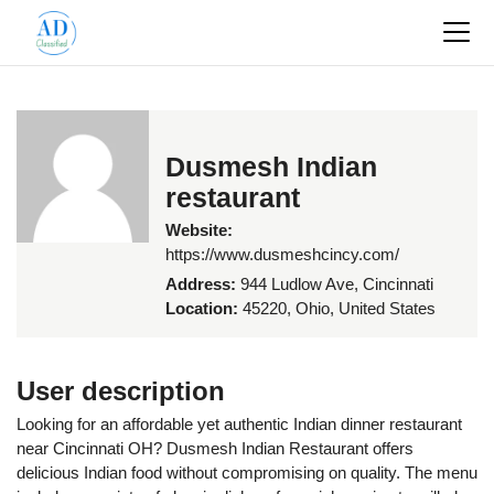
Dusmesh Indian
restaurant
Website:
https://www.dusmeshcincy.com/
Address:
944 Ludlow Ave, Cincinnati
Location:
45220, Ohio, United States
User description
Looking for an affordable yet authentic Indian dinner restaurant
near Cincinnati OH? Dusmesh Indian Restaurant offers
delicious Indian food without compromising on quality. The menu