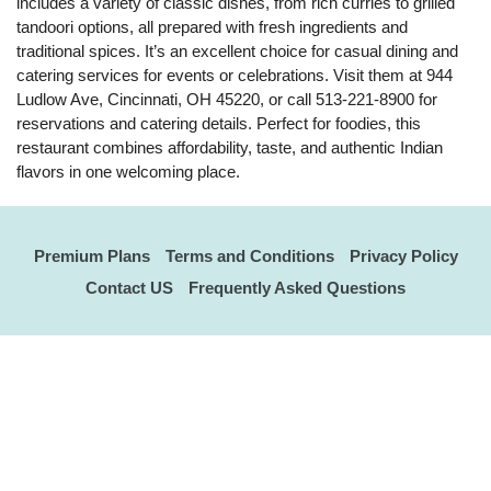
includes a variety of classic dishes, from rich curries to grilled
tandoori options, all prepared with fresh ingredients and
traditional spices. It’s an excellent choice for casual dining and
catering services for events or celebrations. Visit them at 944
Ludlow Ave, Cincinnati, OH 45220, or call 513-221-8900 for
reservations and catering details. Perfect for foodies, this
restaurant combines affordability, taste, and authentic Indian
flavors in one welcoming place.
Premium Plans
Terms and Conditions
Privacy Policy
Contact US
Frequently Asked Questions