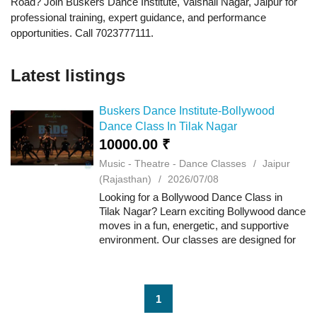
Road? Join Buskers Dance Institute, Vaishali Nagar, Jaipur for
professional training, expert guidance, and performance
opportunities. Call 7023777111.
Latest listings
Buskers Dance Institute-Bollywood
Dance Class In Tilak Nagar
10000.00 ₹
Music - Theatre - Dance Classes
Jaipur
(Rajasthan)
2026/07/08
Looking for a Bollywood Dance Class in
Tilak Nagar? Learn exciting Bollywood dance
moves in a fun, energetic, and supportive
environment. Our classes are designed for
kids, teens, and adults, whether you're just
starting or looking to enhance your da...
1