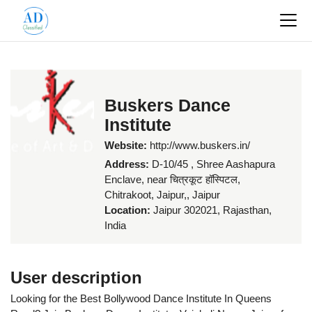
Buskers Dance
Institute
Website:
http://www.buskers.in/
Address:
D-10/45 , Shree Aashapura
Enclave, near चित्रकूट हॉस्पिटल,
Chitrakoot, Jaipur,, Jaipur
Location:
Jaipur 302021, Rajasthan,
India
User description
Looking for the Best Bollywood Dance Institute In Queens