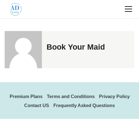
Book Your Maid
Premium Plans
Terms and Conditions
Privacy Policy
Contact US
Frequently Asked Questions