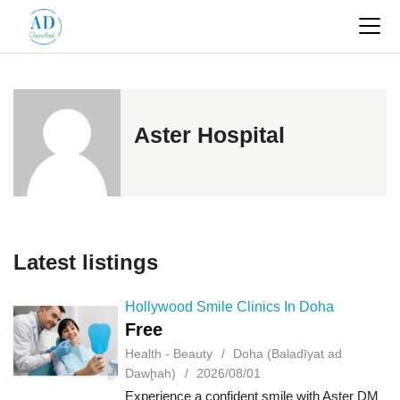
Aster Hospital
Latest listings
Hollywood Smile Clinics In Doha
Free
Health - Beauty
Doha (Baladīyat ad
Dawḩah)
2026/08/01
Experience a confident smile with Aster DM