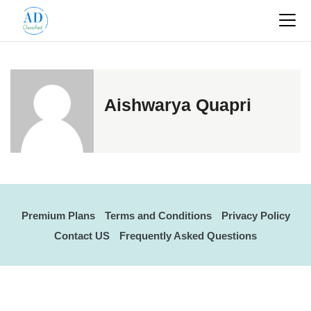
Aishwarya Quapri
Premium Plans
Terms and Conditions
Privacy Policy
Contact US
Frequently Asked Questions