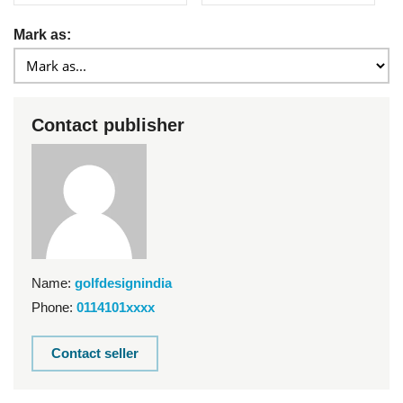
Mark as:
Contact publisher
Name:
golfdesignindia
Phone:
0114101xxxx
Contact seller