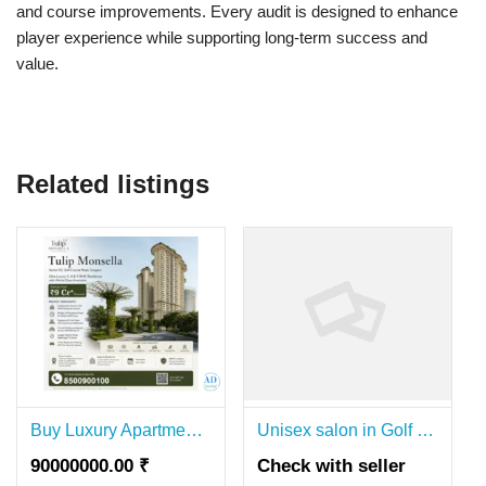
and course improvements. Every audit is designed to enhance
player experience while supporting long-term success and
value.
Related listings
Buy Luxury Apartments in Tulip Monsella Gurgaon Near Golf Course Road
Unisex salon in Golf Course Road Gurgaon
90000000.00 ₹
Check with seller