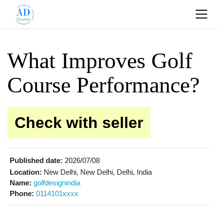
What Improves Golf
Course Performance?
Check with seller
Published date:
2026/07/08
Location:
New Delhi, New Delhi, Delhi, India
Name:
golfdesignindia
Phone:
0114101xxxx