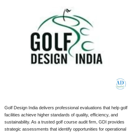
Golf Design India delivers professional evaluations that help golf
facilities achieve higher standards of quality, efficiency, and
sustainability. As a trusted golf course audit firm, GDI provides
strategic assessments that identify opportunities for operational