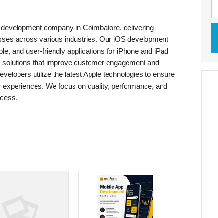
p development company in Coimbatore, delivering
nesses across various industries. Our iOS development
le, and user-friendly applications for iPhone and iPad
e solutions that improve customer engagement and
velopers utilize the latest Apple technologies to ensure
r experiences. We focus on quality, performance, and
ocess.