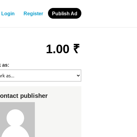
Login
Register
Publish Ad
1.00 ₹
 as:
ontact publisher