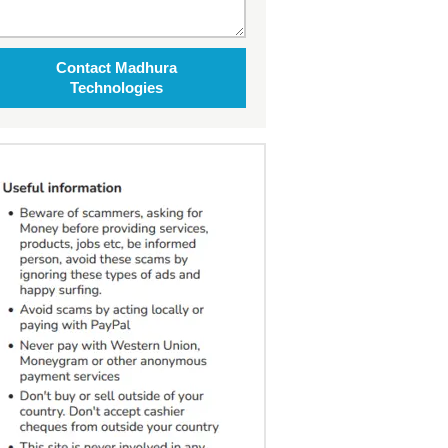
Contact Madhura
Technologies