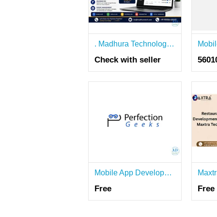
. Madhura Technologies – Google Ads Services Agency in Coimbatore
Check with seller
5601
Mobile App Development Company in Bangalore – PerfectionGeeks
Free
Free