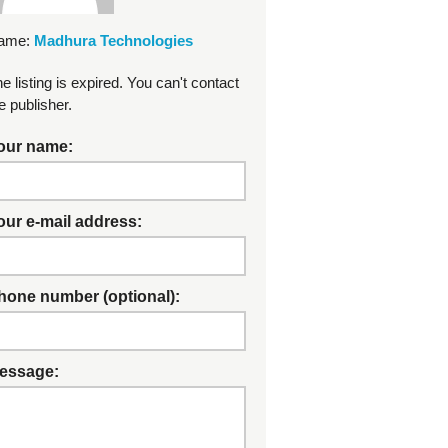
ame:
Madhura Technologies
e listing is expired. You can't contact
e publisher.
our name:
our e-mail address:
hone number (optional):
essage: