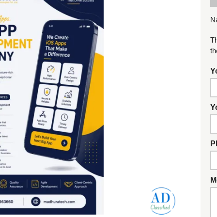
N
Th
th
Y
Y
P
M