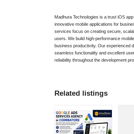
Madhura Technologies is a trust iOS ap
innovative mobile applications for busi
services focus on creating secure, scalab
users. We build high-performance mobil
business productivity. Our experienced de
seamless functionality and excellent use
reliability throughout the development pr
Related listings