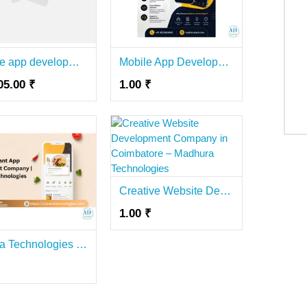
Mobile app development company bangalore
Mobile App Development Company in Coimbatore for Businesses – Madhura Technologies
05.00 ₹
1.00 ₹
Creative Website Development Company in Coimbatore – Madhura Technologies
1.00 ₹
Maxtra Technologies – Leading Restaurant App Development Company in Noida for Scalable Mobile Apps