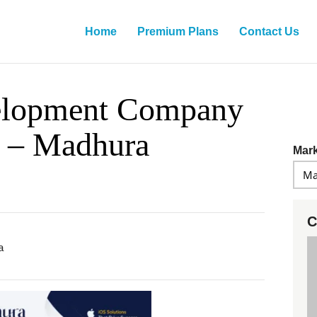
Home
Premium Plans
Contact Us
elopment Company
e – Madhura
Mark
C
a