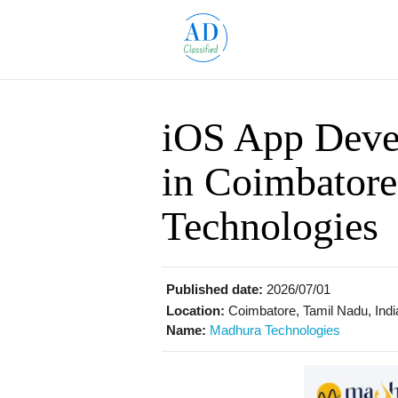
iOS App Dev
in Coimbator
Technologies
Published date:
2026/07/01
Location:
Coimbatore, Tamil Nadu, Indi
Name:
Madhura Technologies