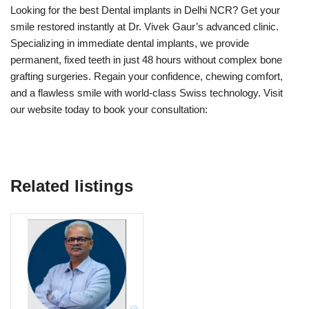
Looking for the best Dental implants in Delhi NCR? Get your
smile restored instantly at Dr. Vivek Gaur’s advanced clinic.
Specializing in immediate dental implants, we provide
permanent, fixed teeth in just 48 hours without complex bone
grafting surgeries. Regain your confidence, chewing comfort,
and a flawless smile with world-class Swiss technology. Visit
our website today to book your consultation:
Related listings