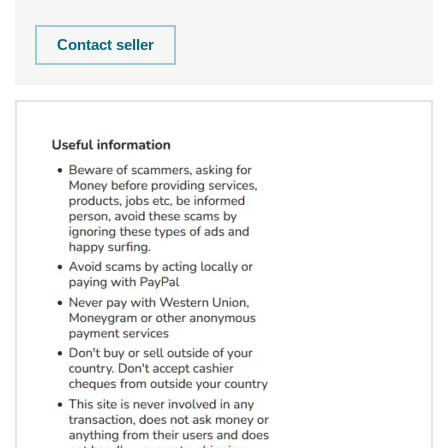
Contact seller