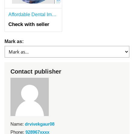
Affordable Dental Implants in Delhi NCR With Dr. Vivek Gaur
Check with seller
Mark as:
Contact publisher
Name:
drvivekgaur08
Phone:
928967xxxx