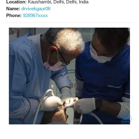
Location:
Kaushambi, Delhi, Delhi, India
Name:
drvivekgaur08
Phone:
928967xxxx