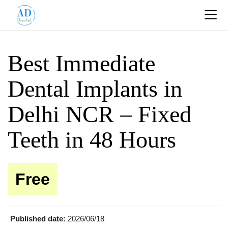
Best Immediate
Dental Implants in
Delhi NCR – Fixed
Teeth in 48 Hours
Free
Published date:
2026/06/18