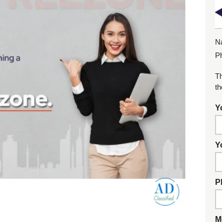
N
P
Th
th
Y
Y
P
M