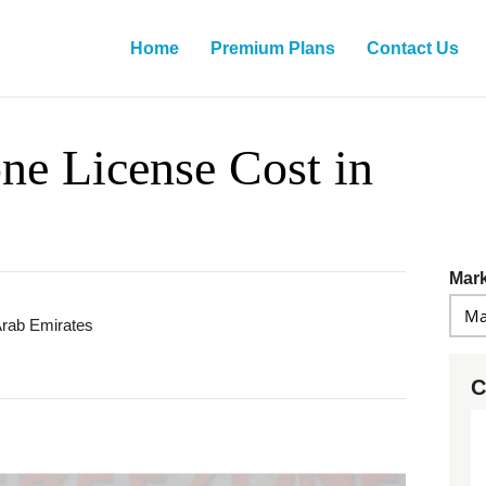
Home
Premium Plans
Contact Us
ne License Cost in
Mark
Arab Emirates
C