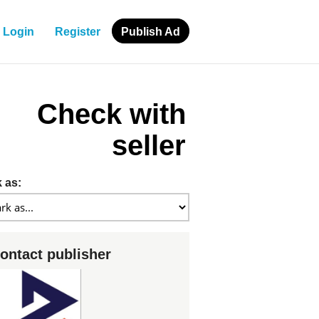
Login
Register
Publish Ad
Check with
seller
 as:
ontact publisher