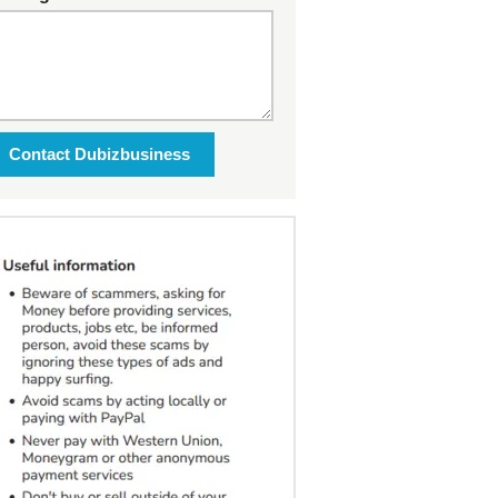
Contact Dubizbusiness