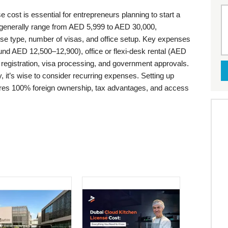
 cost is essential for entrepreneurs planning to start a
generally range from AED 5,999 to AED 30,000,
nse type, number of visas, and office setup. Key expenses
ound AED 12,500–12,900), office or flexi-desk rental (AED
registration, visa processing, and government approvals.
 it’s wise to consider recurring expenses. Setting up
res 100% foreign ownership, tax advantages, and access