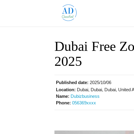
Dubai Free Zo
2025
Published date:
2025/10/06
Location:
Dubai, Dubai, Dubai, United 
Name:
Dubizbusiness
Phone:
056369xxxx