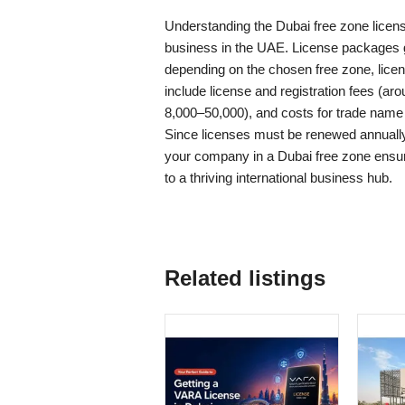
Understanding the Dubai free zone license
business in the UAE. License packages 
depending on the chosen free zone, lice
include license and registration fees (ar
8,000–50,000), and costs for trade name 
Since licenses must be renewed annually,
your company in a Dubai free zone ensu
to a thriving international business hub.
Related listings