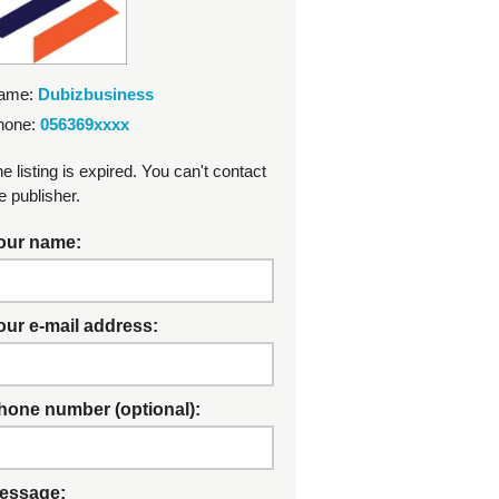
ame:
Dubizbusiness
hone:
056369xxxx
e listing is expired. You can't contact
e publisher.
our name:
our e-mail address:
hone number (optional):
essage: