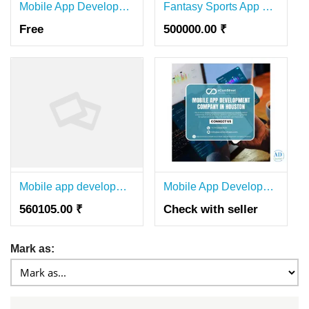
Mobile App Development Company in Bangalore – PerfectionGeeks
Fantasy Sports App Development Company in India | NxDeep Connectz
Free
500000.00 ₹
Mobile app development company bangalore
Mobile App Development Company in Houston for Custom Android App
560105.00 ₹
Check with seller
Mark as: