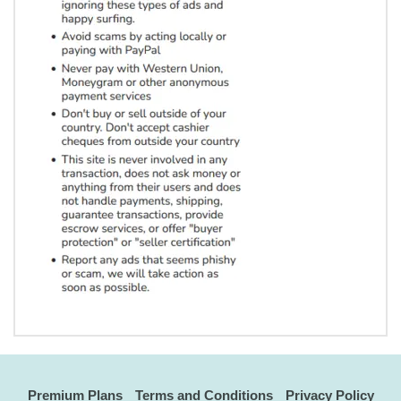
Premium Plans
Terms and Conditions
Privacy Policy