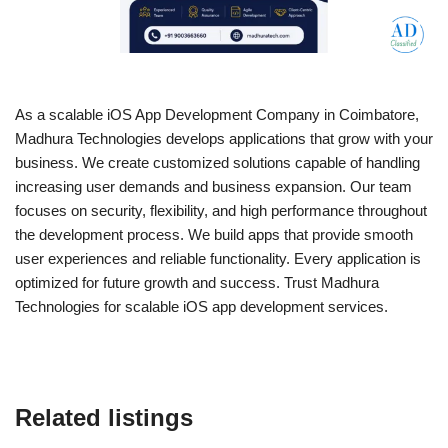
As a scalable iOS App Development Company in Coimbatore,
Madhura Technologies develops applications that grow with your
business. We create customized solutions capable of handling
increasing user demands and business expansion. Our team
focuses on security, flexibility, and high performance throughout
the development process. We build apps that provide smooth
user experiences and reliable functionality. Every application is
optimized for future growth and success. Trust Madhura
Technologies for scalable iOS app development services.
Related listings