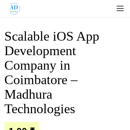
Scalable iOS App
Development
Company in
Coimbatore –
Madhura
Technologies