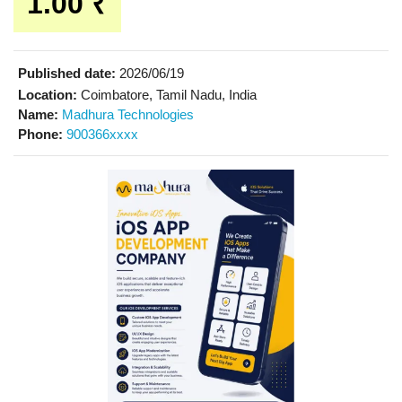
1.00 ₹
Published date:
2026/06/19
Location:
Coimbatore, Tamil Nadu, India
Name:
Madhura Technologies
Phone:
900366xxxx