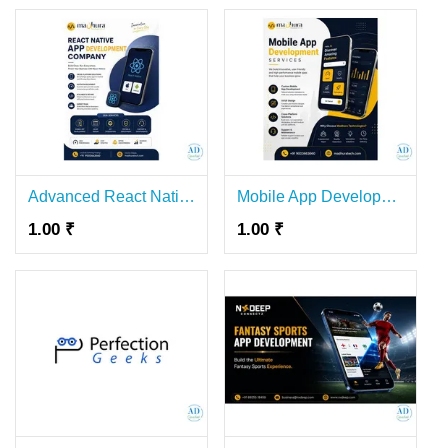
Advanced React Native App Development Company in Coimbatore – Madhura Technologies
Mobile App Development Company in Coimbatore for Businesses – Madhura Technologies
1.00 ₹
1.00 ₹