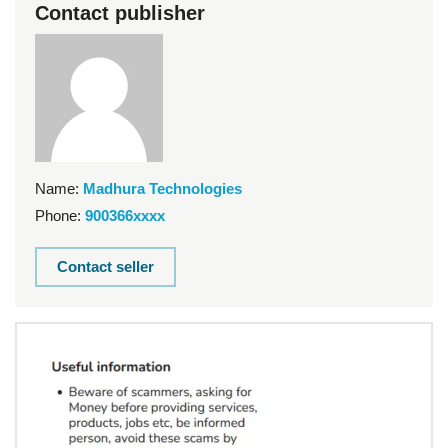
Contact publisher
Name:
Madhura Technologies
Phone:
900366xxxx
Contact seller