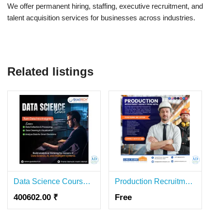
We offer permanent hiring, staffing, executive recruitment, and
talent acquisition services for businesses across industries.
Related listings
Data Science Course in Mumbai | Practical Training & Placement Assistance
Production Recruitment Agency in Nepal
400602.00 ₹
Free