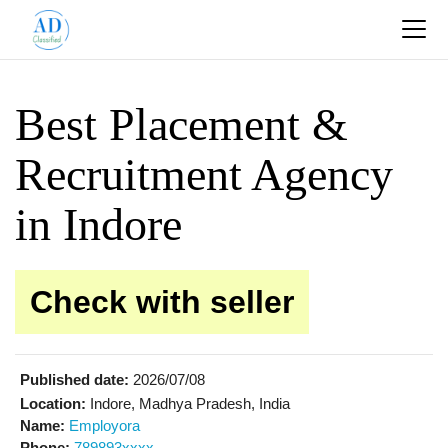
Best Placement &
Recruitment Agency
in Indore
Check with seller
Published date:
2026/07/08
Location:
Indore, Madhya Pradesh, India
Name:
Employora
Phone:
789893xxxx