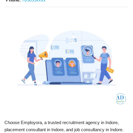
Choose Employora, a trusted recruitment agency in Indore,
placement consultant in Indore, and job consultancy in Indore.