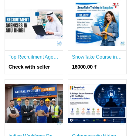
Top Recruitment Agency in Abu Dhabi | Candor International
Snowflake Course in Bangalore | Online Training & Placement Support
Check with seller
16000.00 ₹