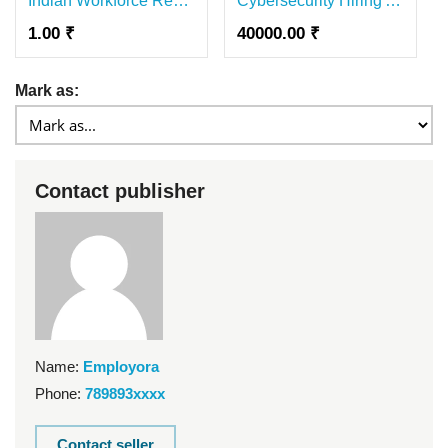
Indian Workforce Recruitment Agency | Skilled Manpower from India | GRE
Cybersecurity Hiring Agency In India | Expert Cybersecurity Recruitment Solutions
1.00 ₹
40000.00 ₹
Mark as:
Contact publisher
Name:
Employora
Phone:
789893xxxx
Contact seller