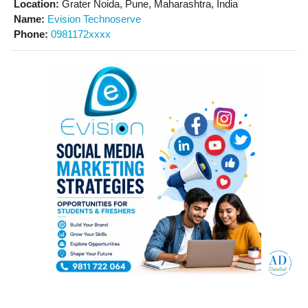
Location:
Grater Noida, Pune, Maharashtra, India
Name:
Evision Technoserve
Phone:
0981172xxxx