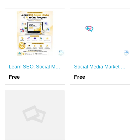
Learn SEO, Social Media & AI in One Program - Master in AI Digital Marketing
Social Media Marketing Dubai | Expert Social Media Management Services
Free
Free