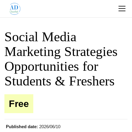
Social Media
Marketing Strategies
Opportunities for
Students & Freshers
Free
Published date:
2026/06/10