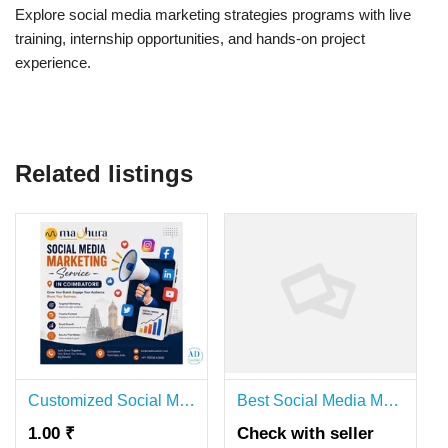
Explore social media marketing strategies programs with live
training, internship opportunities, and hands-on project
experience.
Related listings
Customized Social Media Marketing Services in Coimbatore | Madhura Technologies
Best Social Media Marketing Panel – Affordable & Reliable | Hanuman SMM Panel
1.00 ₹
Check with seller