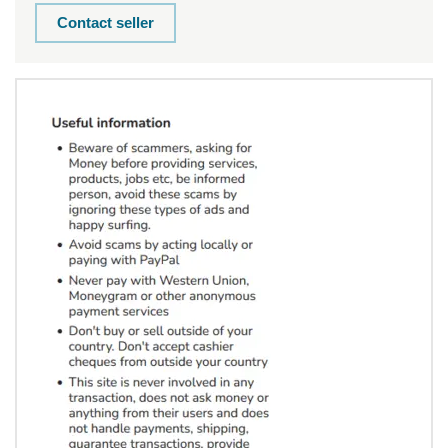
Contact seller