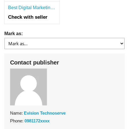
Best Digital Marketing Agency in Hyderabad | SEO, PPC & Social Media Services
Check with seller
Mark as:
Contact publisher
Name:
Evision Technoserve
Phone:
0981172xxxx