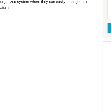
 organized system where they can easily manage their
eatures.