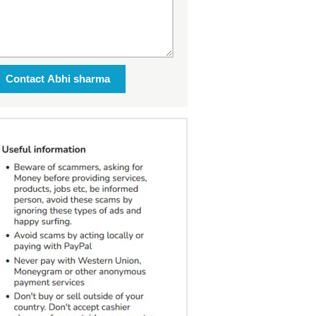
Contact Abhi sharma