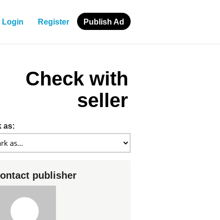
Login
Register
Publish Ad
Check with
seller
 as:
ontact publisher