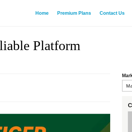
Home
Premium Plans
Contact Us
liable Platform
Mark
C