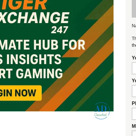
N
Th
th
Y
Y
P
M