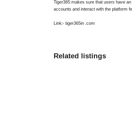
Tiger365 makes sure that users have an
accounts and interact with the platform f
Link:- tiger365in .com
Related listings