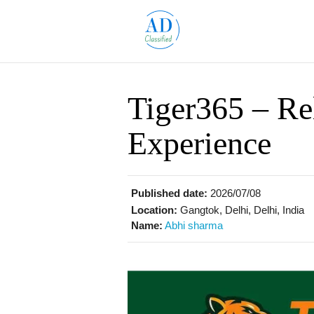
Tiger365 – Re
Experience
Published date:
2026/07/08
Location:
Gangtok, Delhi, Delhi, India
Name:
Abhi sharma