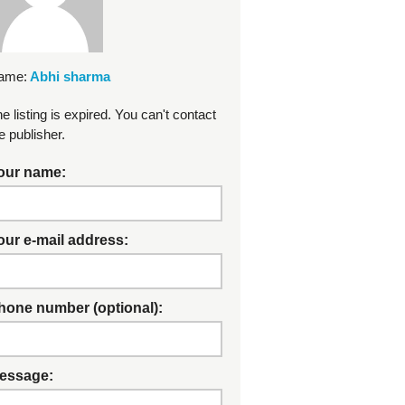
ame:
Abhi sharma
e listing is expired. You can't contact
e publisher.
our name:
our e-mail address:
hone number (optional):
essage: