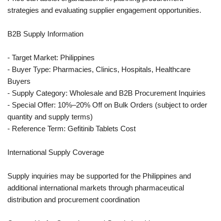
strategies and evaluating supplier engagement opportunities.
B2B Supply Information
- Target Market: Philippines
- Buyer Type: Pharmacies, Clinics, Hospitals, Healthcare
Buyers
- Supply Category: Wholesale and B2B Procurement Inquiries
- Special Offer: 10%–20% Off on Bulk Orders (subject to order
quantity and supply terms)
- Reference Term: Gefitinib Tablets Cost
International Supply Coverage
Supply inquiries may be supported for the Philippines and
additional international markets through pharmaceutical
distribution and procurement coordination