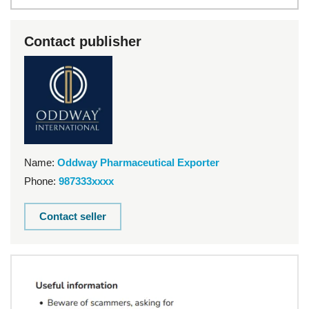
Contact publisher
Name:
Oddway Pharmaceutical Exporter
Phone:
987333xxxx
Contact seller