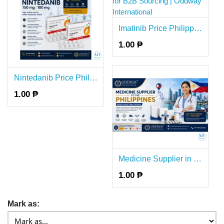
Imatinib Price Philippines for B2B Sourcing | Oddway International
1.00 ₱
Nintedanib Price Philippines for B2B Supply Philippines - Oddway
1.00 ₱
Medicine Supplier in the Philippines for B2B Buyers - Oddway
1.00 ₱
Mark as: