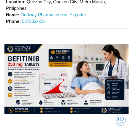
Location:
Quezon City, Quezon City, Metro Manila,
Philippines
Name:
Oddway Pharmaceutical Exporter
Phone:
987333xxxx