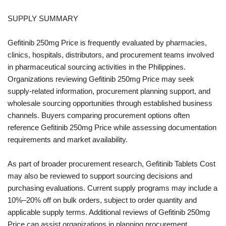
SUPPLY SUMMARY
Gefitinib 250mg Price is frequently evaluated by pharmacies,
clinics, hospitals, distributors, and procurement teams involved
in pharmaceutical sourcing activities in the Philippines.
Organizations reviewing Gefitinib 250mg Price may seek
supply-related information, procurement planning support, and
wholesale sourcing opportunities through established business
channels. Buyers comparing procurement options often
reference Gefitinib 250mg Price while assessing documentation
requirements and market availability.
As part of broader procurement research, Gefitinib Tablets Cost
may also be reviewed to support sourcing decisions and
purchasing evaluations. Current supply programs may include a
10%–20% off on bulk orders, subject to order quantity and
applicable supply terms. Additional reviews of Gefitinib 250mg
Price can assist organizations in planning procurement