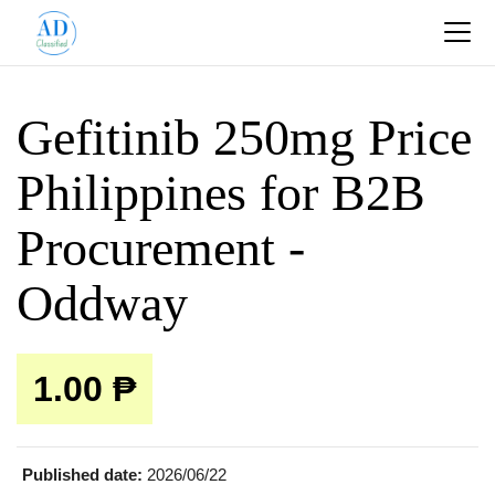
Gefitinib 250mg Price
Philippines for B2B
Procurement -
Oddway
1.00 ₱
Published date:
2026/06/22