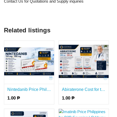
Contact Us for Quotations and Supply inquiries
Related listings
Nintedanib Price Philippines for B2B Bulk Supply - Oddway
Abiraterone Cost for the Bulk B2B Supply in Philippines - Oddway
1.00 ₱
1.00 ₱