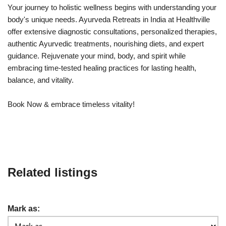
Your journey to holistic wellness begins with understanding your
body's unique needs. Ayurveda Retreats in India at Healthville
offer extensive diagnostic consultations, personalized therapies,
authentic Ayurvedic treatments, nourishing diets, and expert
guidance. Rejuvenate your mind, body, and spirit while
embracing time-tested healing practices for lasting health,
balance, and vitality.
Book Now & embrace timeless vitality!
Related listings
Mark as: