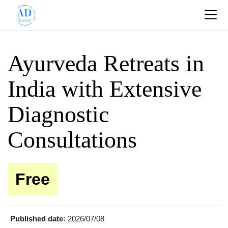
Ayurveda Retreats in
India with Extensive
Diagnostic
Consultations
Free
Published date:
2026/07/08