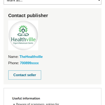
Contact publisher
Name:
TheHealthville
Phone:
700899xxxx
Contact seller