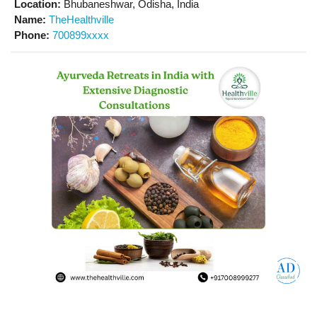
Location:
Bhubaneshwar, Odisha, India
Name:
TheHealthville
Phone:
700899xxxx