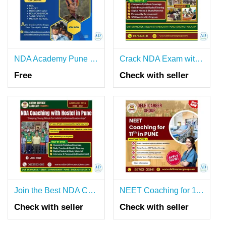
NDA Academy Pune 11th and 12th.
Crack NDA Exam with the Best Coaching in Pune
Free
Check with seller
Join the Best NDA Coaching with Hostel in Pune
NEET Coaching for 11th in Pune
Check with seller
Check with seller