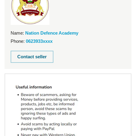
Name:
Nation Defence Academy
Phone:
0623933xxxx
Contact seller