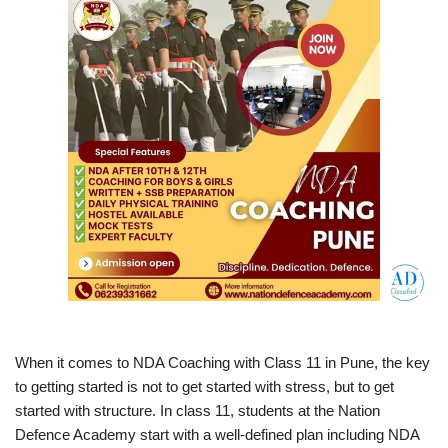
When it comes to NDA Coaching with Class 11 in Pune, the key
to getting started is not to get started with stress, but to get
started with structure. In class 11, students at the Nation
Defence Academy start with a well-defined plan including NDA