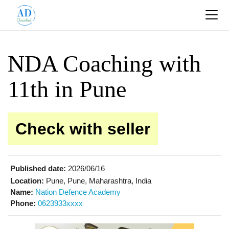
NDA Coaching with
11th in Pune
Check with seller
Published date:
2026/06/16
Location:
Pune, Pune, Maharashtra, India
Name:
Nation Defence Academy
Phone:
0623933xxxx