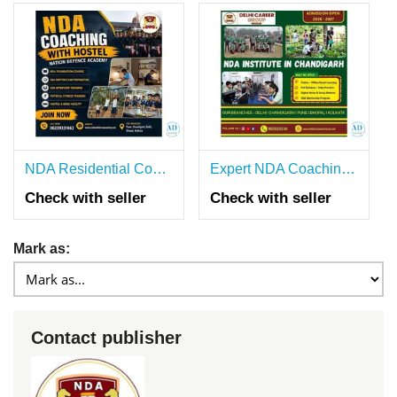
NDA Residential Coaching in Pune
Expert NDA Coaching Classes in Chandigarh
Check with seller
Check with seller
Mark as:
Contact publisher