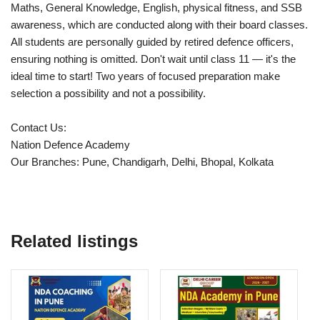
Maths, General Knowledge, English, physical fitness, and SSB
awareness, which are conducted along with their board classes.
All students are personally guided by retired defence officers,
ensuring nothing is omitted. Don't wait until class 11 — it's the
ideal time to start! Two years of focused preparation make
selection a possibility and not a possibility.
Contact Us:
Nation Defence Academy
Our Branches: Pune, Chandigarh, Delhi, Bhopal, Kolkata
Related listings