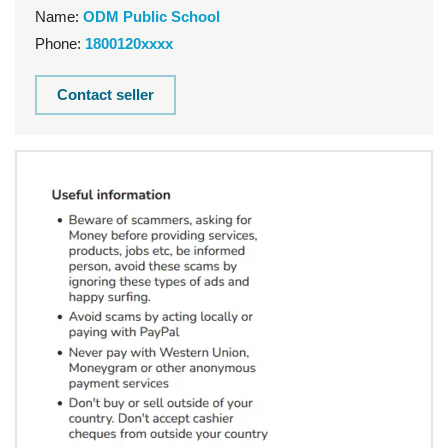
Name:
ODM Public School
Phone:
1800120xxxx
Contact seller