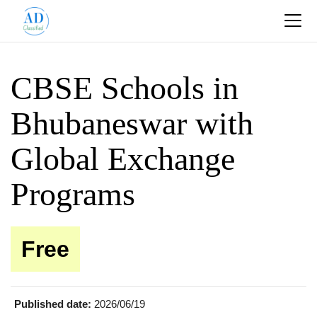
CBSE Schools in
Bhubaneswar with
Global Exchange
Programs
Free
Published date:
2026/06/19