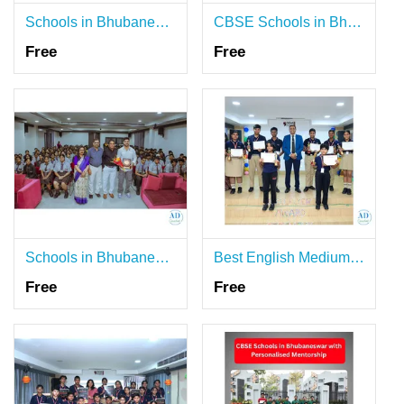
Schools in Bhubaneswar with Strong Ethical Values
CBSE Schools in Bhubaneswar with Real World Exposure
Free
Free
Schools in Bhubaneswar Known for Their Academic Rigour
Best English Medium Schools in Bhubaneswar Shaping Minds
Free
Free