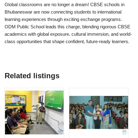
Global classrooms are no longer a dream! CBSE schools in
Bhubaneswar are now connecting students to international
learning experiences through exciting exchange programs.
ODM Public School leads this charge, blending rigorous CBSE
academics with global exposure, cultural immersion, and world-
class opportunities that shape confident, future-ready learners.
Related listings