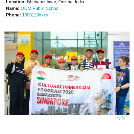
Location:
Bhubaneshwar, Odisha, India
Name:
ODM Public School
Phone:
1800120xxxx