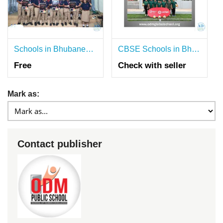
Schools in Bhubaneswar Building Strong Literacy Foundation
CBSE Schools in Bhubaneswar with Personalised Mentorship
Free
Check with seller
Mark as:
Contact publisher