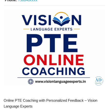
Online PTE Coaching with Personalized Feedback – Vision
Language Experts