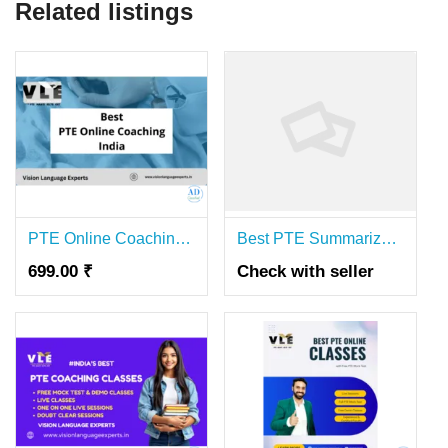
Related listings
PTE Online Coaching India for Fast Exam Success
Best PTE Summarize Written Text Coaching
699.00 ₹
Check with seller