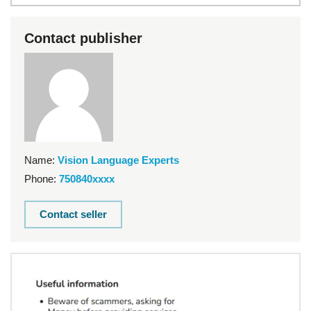
Contact publisher
Name:
Vision Language Experts
Phone:
750840xxxx
Contact seller