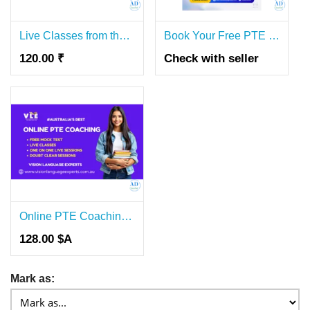
Live Classes from the Best PTE Coaching Near Me
Book Your Free PTE Online Coaching Demo
120.00 ₹
Check with seller
Online PTE Coaching for Australia Visa Aspirants
128.00 $A
Mark as: