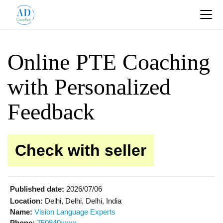
Online PTE Coaching
with Personalized
Feedback
Check with seller
Published date:
2026/07/06
Location:
Delhi, Delhi, Delhi, India
Name:
Vision Language Experts
Phone:
750840xxxx