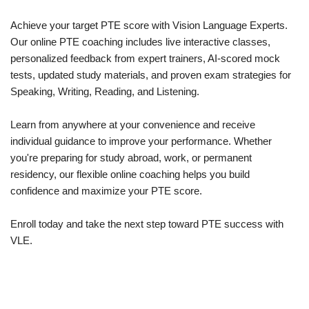
Achieve your target PTE score with Vision Language Experts.
Our online PTE coaching includes live interactive classes,
personalized feedback from expert trainers, AI-scored mock
tests, updated study materials, and proven exam strategies for
Speaking, Writing, Reading, and Listening.
Learn from anywhere at your convenience and receive
individual guidance to improve your performance. Whether
you're preparing for study abroad, work, or permanent
residency, our flexible online coaching helps you build
confidence and maximize your PTE score.
Enroll today and take the next step toward PTE success with
VLE.